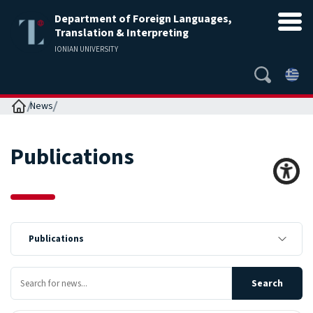
Department of Foreign Languages,
Translation & Interpreting
IONIAN UNIVERSITY
Home
News
Publications