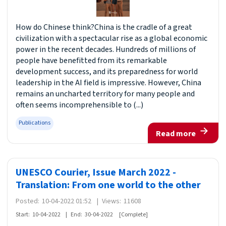
How do Chinese think?China is the cradle of a great
civilization with a spectacular rise as a global economic
power in the recent decades. Hundreds of millions of
people have benefitted from its remarkable
development success, and its preparedness for world
leadership in the AI field is impressive. However, China
remains an uncharted territory for many people and
often seems incomprehensible to (...)
Publications
Read more
UNESCO Courier, Issue March 2022 -
Translation: From one world to the other
Posted:
10-04-2022 01:52
|
Views:
11608
Start:
10-04-2022
|
End:
30-04-2022
[Complete]