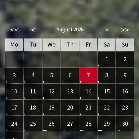
<<
<
>
>>
August 2026
Mo
Tu
We
Th
Fr
Sa
Su
1
2
3
4
5
6
7
8
9
10
11
12
13
14
15
16
17
18
19
20
21
22
23
24
25
26
27
28
29
30