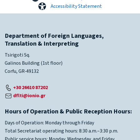
Accessibility Statement
Department of Foreign Languages,
Translation & Interpreting
Tsirigoti Sq.
Galinos Building (1st floor)
Corfu, GR-49132
+30 26610 87202
dflti@ionio.gr
Hours of Operation & Public Reception Hours:
Days of Operation: Monday through Friday
Total Secretariat operating hours: 8:30 a.m.–3:30 p.m.
Public service hours: Monday, Wednesday, and Friday