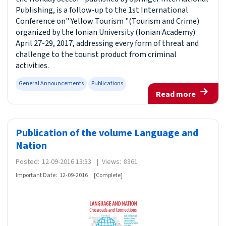
Publishing, is a follow-up to the 1st International
Conference on" Yellow Tourism "(Tourism and Crime)
organized by the Ionian University (Ionian Academy)
April 27-29, 2017, addressing every form of threat and
challenge to the tourist product from criminal
activities.
General Announcements
Publications
Read more
Publication of the volume Language and
Nation
Posted:
12-09-2016 13:33
|
Views:
8361
Important Date:
12-09-2016
[Complete]