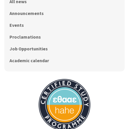
All news
Announcements
Events
Proclamations
Job Opportunities
Academic calendar