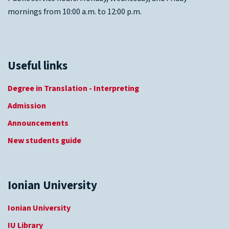
mornings from 10:00 a.m. to 12:00 p.m.
Useful links
Degree in Translation - Interpreting
Admission
Announcements
New students guide
Ionian University
Ionian University
IU Library