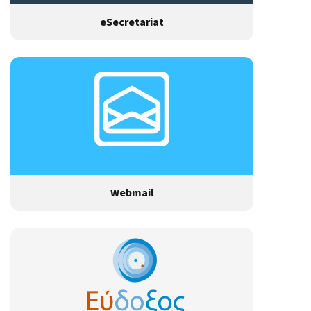
eSecretariat
Webmail