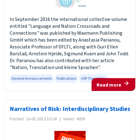
In September 2016 the international collective volume
entitled "Language and Nation Crossroads and
Connections" was published by Waxmann Publishing
GmbH which has been edited by Anastasia Parianou,
Associate Professor of DFLTI, along with Guri Ellen
Barstad, Arnstein Hjelde, Sigmund Kvam and John Todd.
Dr. Parianou has also contributed with her article
"Nation, Translation und kleine Sprachen".
General Announcements
Publications
USP Translation
Read more
Narratives of Risk: Interdisciplinary Studies
Posted:
10-01-2013 10:24
|
Views:
6058