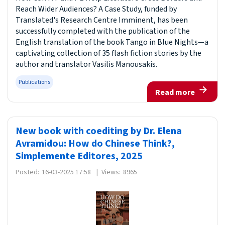
Reach Wider Audiences? A Case Study, funded by
Translated's Research Centre Imminent, has been
successfully completed with the publication of the
English translation of the book Tango in Blue Nights—a
captivating collection of 35 flash fiction stories by the
author and translator Vasilis Manousakis.
Publications
Read more
New book with coediting by Dr. Elena
Avramidou: How do Chinese Think?,
Simplemente Editores, 2025
Posted:
16-03-2025 17:58
|
Views:
8965