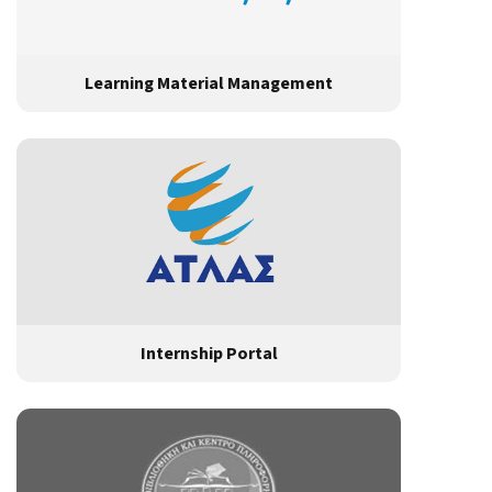
Learning Material Management
Internship Portal