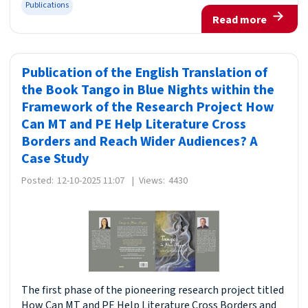
Publications
Read more
Publication of the English Translation of
the Book Tango in Blue Nights within the
Framework of the Research Project How
Can MT and PE Help Literature Cross
Borders and Reach Wider Audiences? A
Case Study
Posted:
12-10-2025 11:07
|
Views:
4430
The first phase of the pioneering research project titled
How Can MT and PE Help Literature Cross Borders and