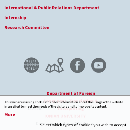
International & Public Relations Department
Internship
Research Committee
Department of Foreign
Languages, Translation &
This website is using cookies to collect information about the usage of the website
in an effort to meet the needs of the visitors and to improve its content.
© 2026
Interpreting
-
More
IONIAN UNIVERSITY
Developed by: Ionio Webteam
Select which types of cookies you wish to accept