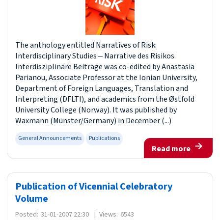
The anthology entitled Narratives of Risk:
Interdisciplinary Studies ‒ Narrative des Risikos.
Interdisziplinäre Beiträge was co-edited by Anastasia
Parianou, Associate Professor at the Ionian University,
Department of Foreign Languages, Translation and
Interpreting (DFLTI), and academics from the Østfold
University College (Norway). It was published by
Waxmann (Münster/Germany) in December (...)
General Announcements
Publications
Read more
Publication of Vicennial Celebratory
Volume
Posted:
31-01-2007 22:30
|
Views:
6543