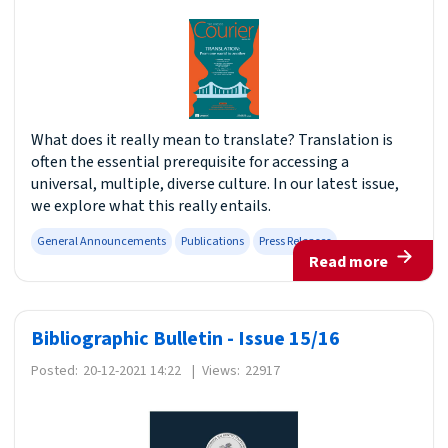
What does it really mean to translate? Translation is
often the essential prerequisite for accessing a
universal, multiple, diverse culture. In our latest issue,
we explore what this really entails.
General Announcements
Publications
Press Releases
Read more
Bibliographic Bulletin - Issue 15/16
Posted:
20-12-2021 14:22
|
Views:
22917