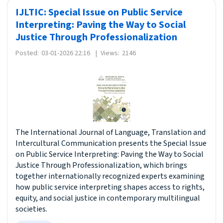
IJLTIC: Special Issue on Public Service
Interpreting: Paving the Way to Social
Justice Through Professionalization
Posted:
03-01-2026 22:16
|
Views:
2146
The International Journal of Language, Translation and
Intercultural Communication presents the Special Issue
on Public Service Interpreting: Paving the Way to Social
Justice Through Professionalization, which brings
together internationally recognized experts examining
how public service interpreting shapes access to rights,
equity, and social justice in contemporary multilingual
societies.