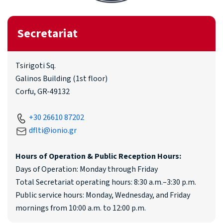
Secretariat
Tsirigoti Sq.
Galinos Building (1st floor)
Corfu, GR-49132
+30 26610 87202
dflti@ionio.gr
Hours of Operation & Public Reception Hours:
Days of Operation: Monday through Friday
Total Secretariat operating hours: 8:30 a.m.–3:30 p.m.
Public service hours: Monday, Wednesday, and Friday
mornings from 10:00 a.m. to 12:00 p.m.