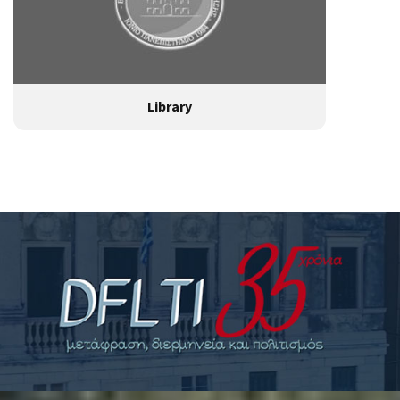
Library