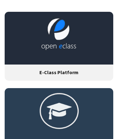
E-Class Platform