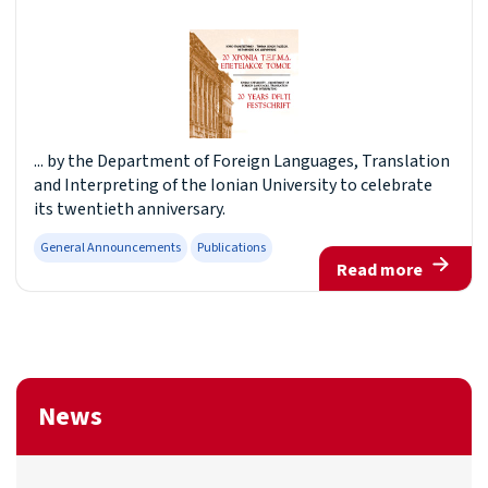
... by the Department of Foreign Languages, Translation
and Interpreting of the Ionian University to celebrate
its twentieth anniversary.
General Announcements
Publications
Read more
News