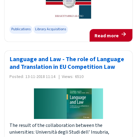
Publications
Library Acquisitions
Read more
Language and Law - The role of Language
and Translation in EU Competition Law
Posted:
13-11-2018 11:14
|
Views:
6510
The result of the collaboration between the
universities: Università degli Studi dell' Insubria,