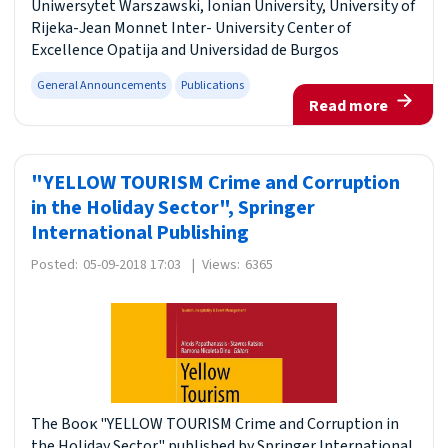
Uniwersytet Warszawski, Ionian University, University of
Rijeka-Jean Monnet Inter- University Center of
Excellence Opatija and Universidad de Burgos
General Announcements
Publications
Read more
"YELLOW TOURISM Crime and Corruption
in the Holiday Sector", Springer
International Publishing
Posted:
05-09-2018 17:03
|
Views:
6365
The Βοοκ "YELLOW TOURISM Crime and Corruption in
the Holiday Sector" published by Springer International