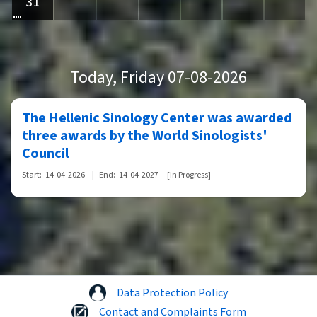
31
Today
, Friday 07-08-2026
The Hellenic Sinology Center was awarded
three awards by the World Sinologists'
Council
Start:
14-04-2026
|
End:
14-04-2027
[In Progress]
Data Protection Policy
Contact and Complaints Form