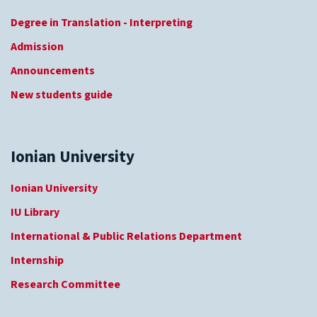
Degree in Translation - Interpreting
Admission
Announcements
New students guide
Ionian University
Ionian University
IU Library
International & Public Relations Department
Internship
Research Committee