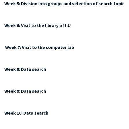
Week 5: Division into groups and selection of search topic
Week 6: Visit to the library of I.U
Week 7: Visit to the computer lab
Week 8: Data search
Week 9: Data search
Week 10: Data search