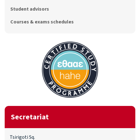
Student advisors
Courses & exams schedules
Secretariat
Tsirigoti Sq.