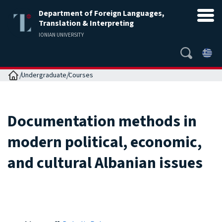
Department of Foreign Languages,
Translation & Interpreting
IONIAN UNIVERSITY
Home
Undergraduate
Courses
Documentation methods in
modern political, economic,
and cultural Albanian issues