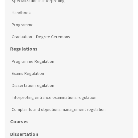
Specialization in Interpreting
Handbook
Programme
Graduation – Degree Ceremony
Regulations
Programme Regulation
Exams Regulation
Dissertation regulation
Interpreting entrance examinations regulation
Complaints and objections management regulation
Courses
Dissertation