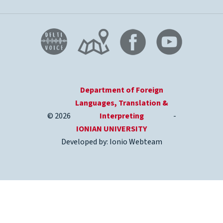
Department of Foreign
Languages, Translation &
© 2026
Interpreting
-
IONIAN UNIVERSITY
Developed by: Ionio Webteam