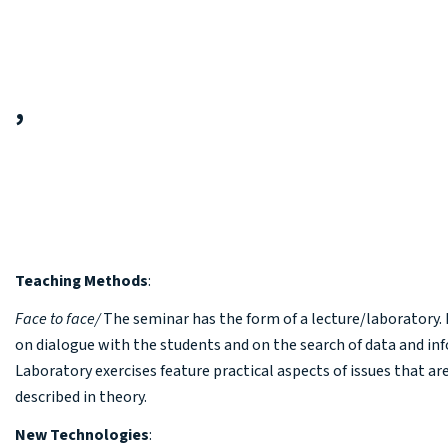
,
Teaching Methods
:
Face to face
/
The seminar has the form of a lecture/laboratory. I
on dialogue with the students and on the search of data and in
Laboratory exercises feature practical aspects of issues that ar
described in theory.
New Technologies
: