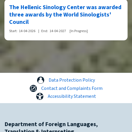
The Hellenic Sinology Center was awarded
three awards by the World Sinologists'
Council
Start:
14-04-2026
|
End:
14-04-2027
[In Progress]
Data Protection Policy
Contact and Complaints Form
Accessibility Statement
Department of Foreign Languages,
Translation & Interpreting