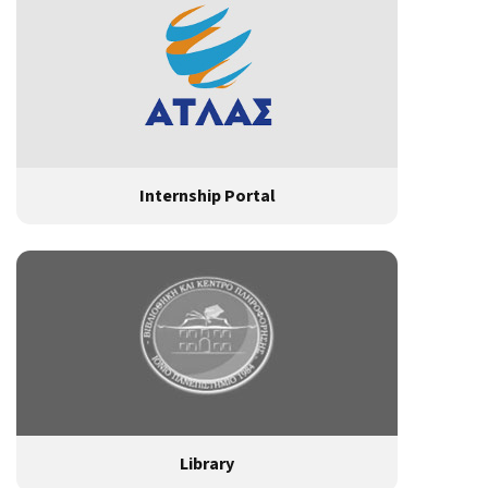
Internship Portal
Library