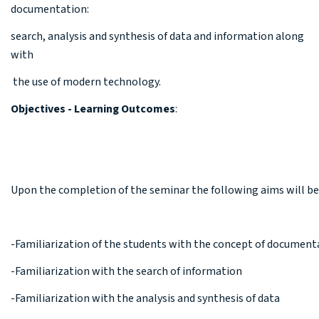
documentation:
search, analysis and synthesis of data and information along
with
the use of modern technology.
Objectives - Learning Outcomes
:
Upon the completion of the seminar the following aims will b
-Familiarization of the students with the concept of document
-Familiarization with the search of information
-Familiarization with the analysis and synthesis of data