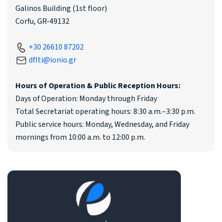
Galinos Building (1st floor)
Corfu, GR-49132
+30 26610 87202
dflti@ionio.gr
Hours of Operation & Public Reception Hours:
Days of Operation: Monday through Friday
Total Secretariat operating hours: 8:30 a.m.–3:30 p.m.
Public service hours: Monday, Wednesday, and Friday
mornings from 10:00 a.m. to 12:00 p.m.