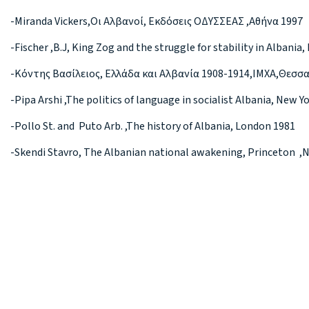
-Miranda Vickers,Οι Αλβανοί, Εκδόσεις ΟΔΥΣΣΕΑΣ ,Αθήνα 1997
-Fischer ,B.J, King Zog and the struggle for stability in Albania
-Κόντης Βασίλειος, Ελλάδα και Αλβανία 1908-1914,ΙΜΧΑ,Θεσσ
-Pipa Arshi ,The politics of language in socialist Albania, New Y
-Pollo St. and Puto Arb. ,The history of Albania, London 1981
-Skendi Stavro, The Albanian national awakening, Princeton ,N