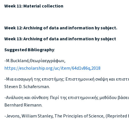
Week 11: Material collection
Week 12: Archiving of data and information by subject.
Week 13: Archiving of data and information by subject
Suggested Bibliography
:
-M.Buckland,Θεωρίαεγγράφων,
https://escholarship.org/uc/item/64d1v86q,2018
-Μια εισαγωγή της επιστήμης: Επιστημονική σκέψη και επιστ
Steven D. Schafersman.
-Ανάλυση και σύνθεση: Περί της επιστημονικής μεθόδου βάσει
Bernhard Riemann.
-Jevons, William Stanley, The Principles of Science, (Reprinted 