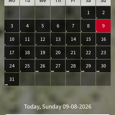
Mo
Tu
We
Th
Fr
Sa
Su
1
2
3
4
5
6
7
8
9
10
11
12
13
14
15
16
17
18
19
20
21
22
23
24
25
26
27
28
29
30
31
Today
, Sunday 09-08-2026