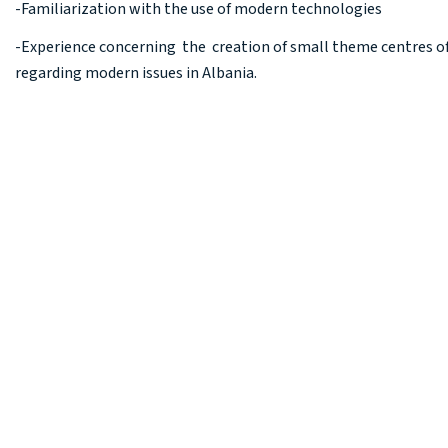
-Familiarization with the use of modern technologies
-Experience concerning the creation of small theme centres 
regarding modern issues in Albania.