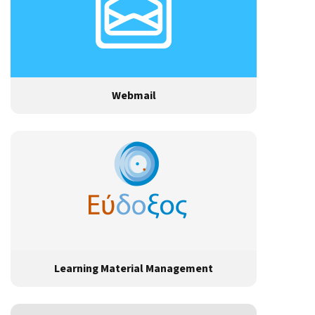
Webmail
Learning Material Management