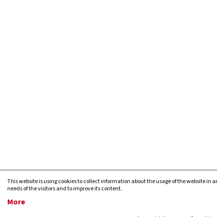
This website is using cookies to collect information about the usage of the website in a
needs of the visitors and to improve its content.
More