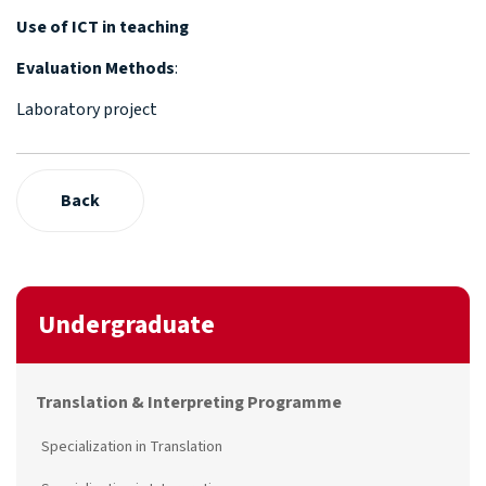
Use of ICT in teaching
Evaluation Methods
:
Laboratory project
Back
Undergraduate
Translation & Interpreting Programme
Specialization in Translation