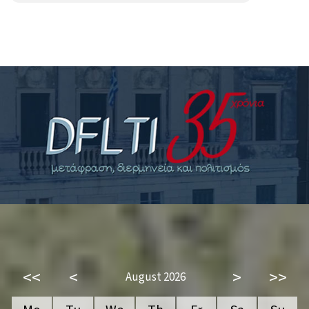
<<
<
>
>>
August 2026