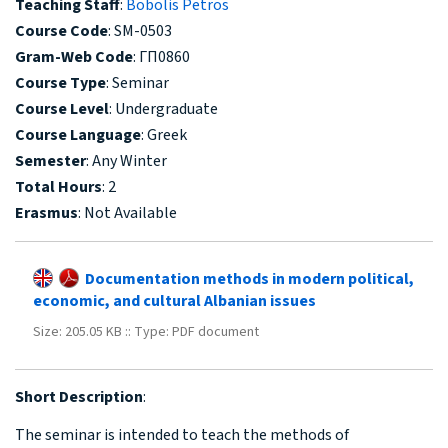
Teaching Staff
:
Bobolis Petros
Course Code
: SM-0503
Gram-Web Code
: ΓΠ0860
Course Type
: Seminar
Course Level
: Undergraduate
Course Language
: Greek
Semester
: Any Winter
Total Hours
: 2
Erasmus
: Not Available
Documentation methods in modern political,
economic, and cultural Albanian issues
Size: 205.05 KB :: Type: PDF document
Short Description
:
The seminar is intended to teach the methods of