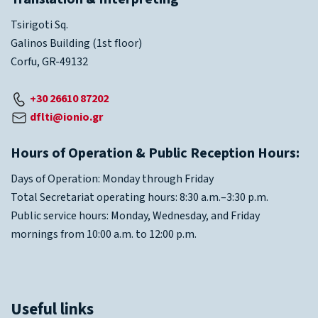
Tsirigoti Sq.
Galinos Building (1st floor)
Corfu, GR-49132
+30 26610 87202
dflti@ionio.gr
Hours of Operation & Public Reception Hours:
Days of Operation: Monday through Friday
Total Secretariat operating hours: 8:30 a.m.–3:30 p.m.
Public service hours: Monday, Wednesday, and Friday
mornings from 10:00 a.m. to 12:00 p.m.
Useful links