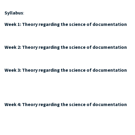
Syllabus
:
Week 1: Theory regarding the science of documentation
Week 2: Theory regarding the science of documentation
Week 3:
Theory regarding the science of documentation
Week 4:
Theory regarding the science of documentation