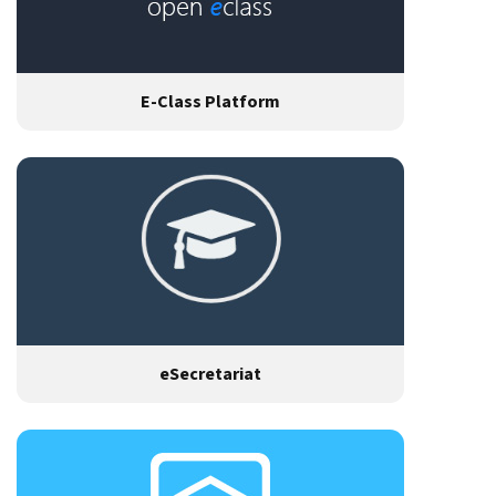
E-Class Platform
eSecretariat