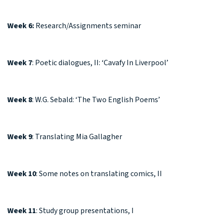
Week 6:
Research/Assignments seminar
Week 7
: Poetic dialogues, II: ‘Cavafy In Liverpool’
Week 8
: W.G. Sebald: ‘The Two English Poems’
Week 9
: Translating Mia Gallagher
Week 10
: Some notes on translating comics, II
Week 11
: Study group presentations, I