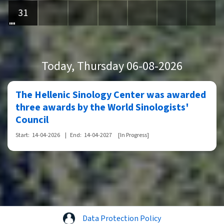
31
Today
, Thursday 06-08-2026
The Hellenic Sinology Center was awarded
three awards by the World Sinologists'
Council
Start:
14-04-2026
|
End:
14-04-2027
[In Progress]
Data Protection Policy