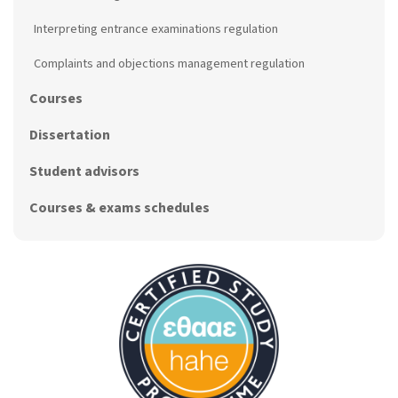
Interpreting entrance examinations regulation
Complaints and objections management regulation
Courses
Dissertation
Student advisors
Courses & exams schedules