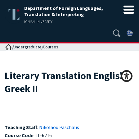
Department of Foreign Languages,
Translation & Interpreting
IONIAN UNIVERSITY
Home
Undergraduate
Courses
Literary Translation English ‒
Greek II
Teaching Staff
:
Nikolaou Paschalis
Course Code
: LT-6216