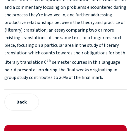
and a commentary focusing on problems encountered during
the process they’re involved in, and further addressing
productive relationships between the theory and practice of
(literary) translation; an essay comparing two or more
existing translations of the same text; or a longer research
piece, focusing on a particular area in the study of literary
translation which counts towards their obligations for both
th
literary translation 6
semester courses in this language
pair. A presentation during the final weeks originating in
group study contributes to 30% of the final mark.
Back