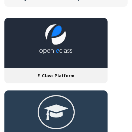
E-Class Platform