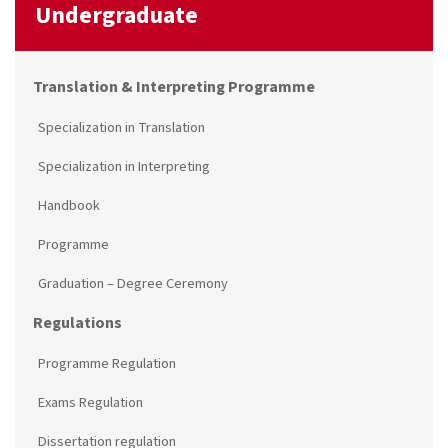
Undergraduate
Translation & Interpreting Programme
Specialization in Translation
Specialization in Interpreting
Handbook
Programme
Graduation – Degree Ceremony
Regulations
Programme Regulation
Exams Regulation
Dissertation regulation