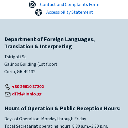
Contact and Complaints Form
Accessibility Statement
Department of Foreign Languages,
Translation & Interpreting
Tsirigoti Sq.
Galinos Building (1st floor)
Corfu, GR-49132
+30 26610 87202
dflti@ionio.gr
Hours of Operation & Public Reception Hours:
Days of Operation: Monday through Friday
Total Secretariat operating hours: 8:30 a.m.–3:30 p.m.