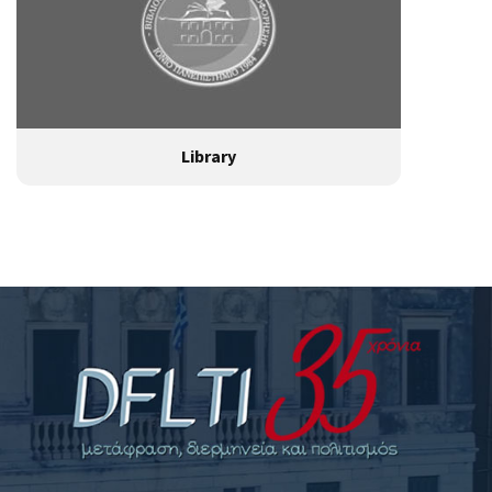
Library