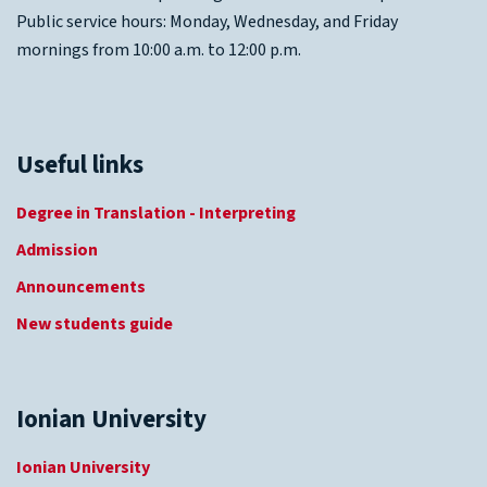
Public service hours: Monday, Wednesday, and Friday
mornings from 10:00 a.m. to 12:00 p.m.
Useful links
Degree in Translation - Interpreting
Admission
Announcements
New students guide
Ionian University
Ionian University