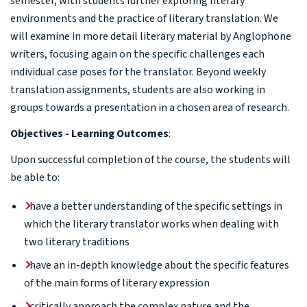
semester, with students further exploring literary
environments and the practice of literary translation. We
will examine in more detail literary material by Anglophone
writers, focusing again on the specific challenges each
individual case poses for the translator. Beyond weekly
translation assignments, students are also working in
groups towards a presentation in a chosen area of research.
Objectives - Learning Outcomes
:
Upon successful completion of the course, the students will
be able to:
have a better understanding of the specific settings in
which the literary translator works when dealing with
two literary traditions
have an in-depth knowledge about the specific features
of the main forms of literary expression
critically approach the complex nature and the