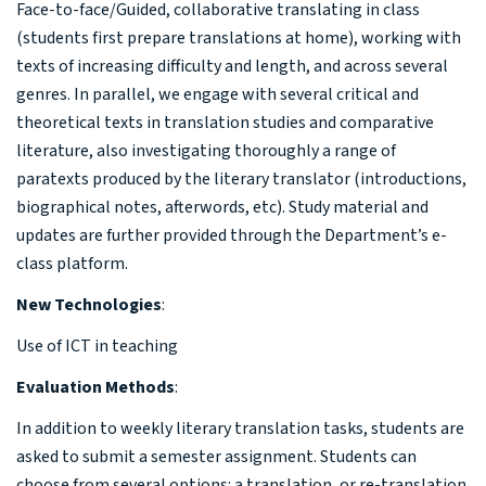
Face-to-face/
Guided, collaborative translating in class
(students first prepare translations at home), working with
texts of increasing difficulty and length, and across several
genres. In parallel, we engage with several critical and
theoretical texts in translation studies and comparative
literature, also investigating thoroughly a range of
paratexts produced by the literary translator (introductions,
biographical notes, afterwords, etc). Study material and
updates are further provided through the Department’s e-
class platform.
New Technologies
:
Use of ICT in teaching
Evaluation Methods
:
In addition to weekly literary translation tasks, students are
asked to submit a semester assignment. Students can
choose from several options: a translation, or re-translation