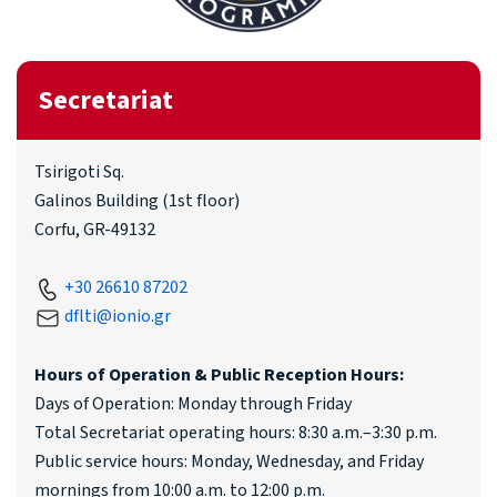
Secretariat
Tsirigoti Sq.
Galinos Building (1st floor)
Corfu, GR-49132
+30 26610 87202
dflti@ionio.gr
Hours of Operation & Public Reception Hours:
Days of Operation: Monday through Friday
Total Secretariat operating hours: 8:30 a.m.–3:30 p.m.
Public service hours: Monday, Wednesday, and Friday
mornings from 10:00 a.m. to 12:00 p.m.