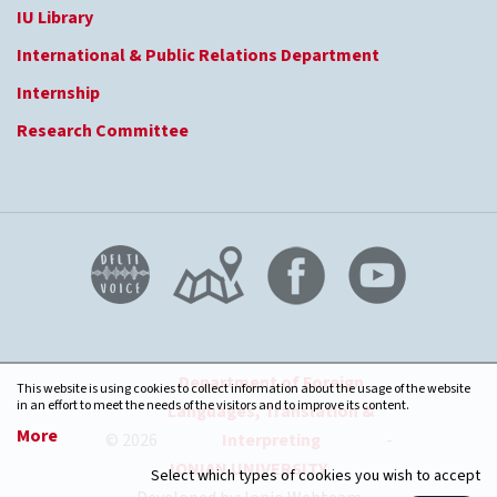
IU Library
International & Public Relations Department
Internship
Research Committee
Department of Foreign
This website is using cookies to collect information about the usage of the website
in an effort to meet the needs of the visitors and to improve its content.
Languages, Translation &
More
© 2026
Interpreting
-
IONIAN UNIVERSITY
Select which types of cookies you wish to accept