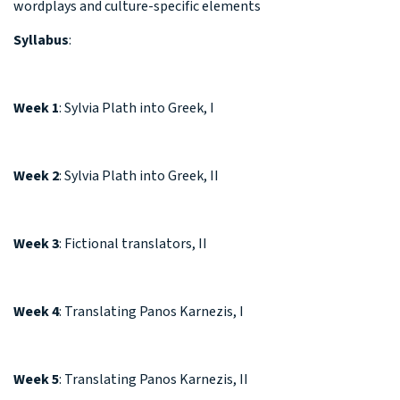
wordplays and culture-specific elements
Syllabus
:
Week 1
: Sylvia Plath into Greek, I
Week 2
: Sylvia Plath into Greek, II
Week 3
: Fictional translators, II
Week 4
: Translating Panos Karnezis, I
Week 5
: Translating Panos Karnezis, II