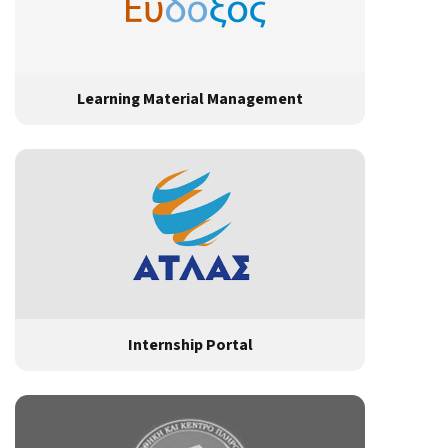
Learning Material Management
Internship Portal