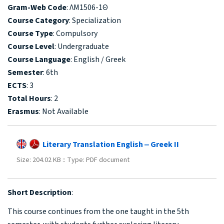
Gram-Web Code
: ΛΜ1506-1Θ
Course Category
: Specialization
Course Type
: Compulsory
Course Level
: Undergraduate
Course Language
: English / Greek
Semester
: 6th
ECTS
: 3
Total Hours
: 2
Erasmus
: Not Available
Literary Translation English ‒ Greek II
Size: 204.02 KB :: Type: PDF document
Short Description
:
This course continues from the one taught in the 5th