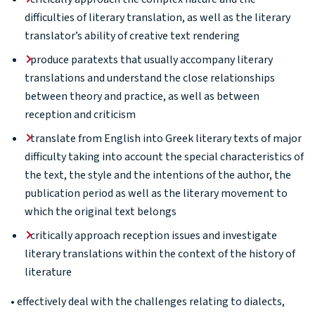
difficulties of literary translation, as well as the literary
translator’s ability of creative text rendering
produce paratexts that usually accompany literary
translations and understand the close relationships
between theory and practice, as well as between
reception and criticism
translate from English into Greek literary texts of major
difficulty taking into account the special characteristics of
the text, the style and the intentions of the author, the
publication period as well as the literary movement to
which the original text belongs
critically approach reception issues and investigate
literary translations within the context of the history of
literature
• effectively deal with the challenges relating to dialects,