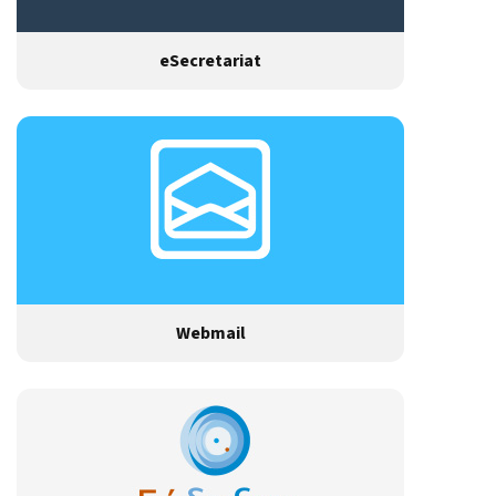
eSecretariat
Webmail