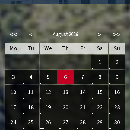
<<
<
>
>>
August 2026
Mo
Tu
We
Th
Fr
Sa
Su
1
2
3
4
5
6
7
8
9
10
11
12
13
14
15
16
17
18
19
20
21
22
23
24
25
26
27
28
29
30