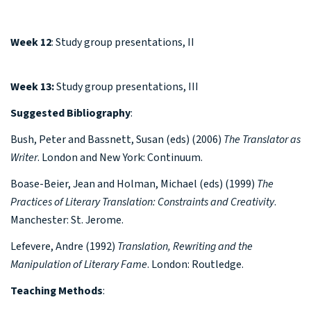
Week 12
: Study group presentations, II
Week 13:
Study group presentations, III
Suggested Bibliography
:
Bush, Peter and Bassnett, Susan (eds) (2006)
The Translator as
Writer
. London and New York: Continuum.
Boase-Beier, Jean and Holman, Michael (eds) (1999)
The
Practices of Literary Translation: Constraints and Creativity
.
Manchester: St. Jerome.
Lefevere, Andre (1992)
Translation, Rewriting and the
Manipulation of Literary Fame
. London: Routledge.
Teaching Methods
: