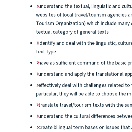
understand the textual, linguistic and cult
websites of local travel/tourism agencies a
Tourism Organization) which include many cu
textual category of general texts
identify and deal with the linguistic, cultu
text type
have as sufficient command of the basic pri
understand and apply the translational app
effectively deal with challenges related to 
particular, they will be able to choose the 
translate travel/tourism texts with the sa
understand the cultural differences betw
create bilingual term bases on issues that 