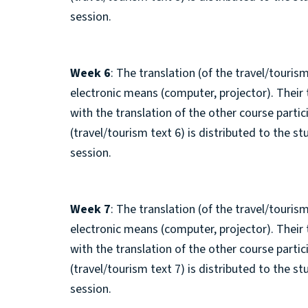
session.
Week 6
: The translation (of the travel/tourism
electronic means (computer, projector). Their
with the translation of the other course parti
(travel/tourism text 6) is distributed to the s
session.
Week 7
: The translation (of the travel/tourism
electronic means (computer, projector). Their
with the translation of the other course parti
(travel/tourism text 7) is distributed to the s
session.