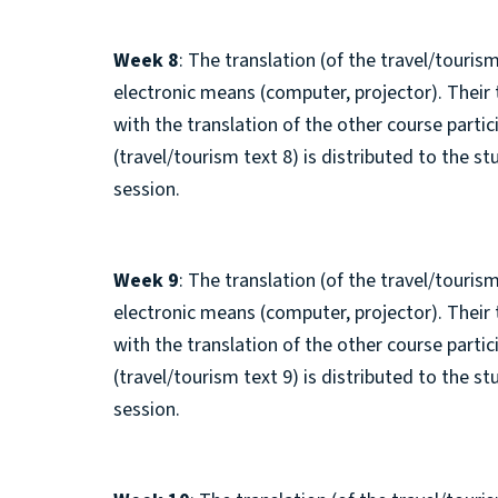
Week 8
: The translation (of the travel/tourism
electronic means (computer, projector). Their
with the translation of the other course parti
(travel/tourism text 8) is distributed to the s
session.
Week 9
: The translation (of the travel/tourism
electronic means (computer, projector). Their
with the translation of the other course parti
(travel/tourism text 9) is distributed to the s
session.