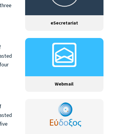
 three
eSecretariat
f
rasted
four
Webmail
f
rasted
five