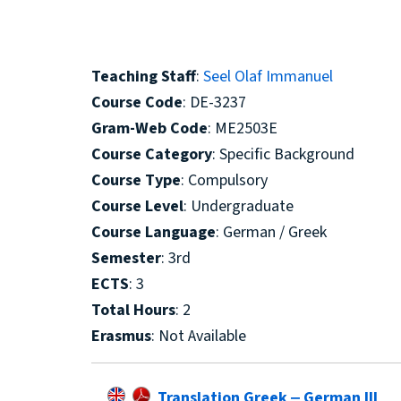
Teaching Staff
:
Seel Olaf Immanuel
Course Code
: DE-3237
Gram-Web Code
: ΜΕ2503Ε
Course Category
: Specific Background
Course Type
: Compulsory
Course Level
: Undergraduate
Course Language
: German / Greek
Semester
: 3rd
ECTS
: 3
Total Hours
: 2
Erasmus
: Not Available
Translation Greek ‒ German III