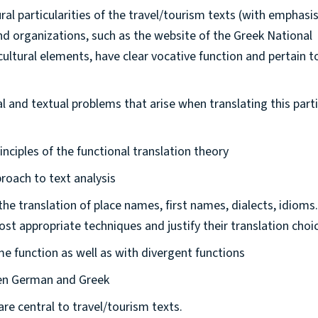
ural particularities of the travel/tourism texts (with emphasi
nd organizations, such as the website of the Greek National
ltural elements, have clear vocative function and pertain t
ral and textual problems that arise when translating this part
nciples of the functional translation theory
roach to text analysis
the translation of place names, first names, dialects, idioms.
most appropriate techniques and justify their translation choi
me function as well as with divergent functions
een German and Greek
are central to travel/tourism texts.