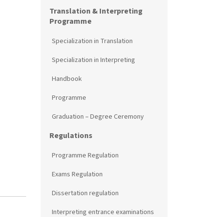
Translation & Interpreting
Programme
Specialization in Translation
Specialization in Interpreting
Handbook
Programme
Graduation – Degree Ceremony
Regulations
Programme Regulation
Exams Regulation
Dissertation regulation
Interpreting entrance examinations