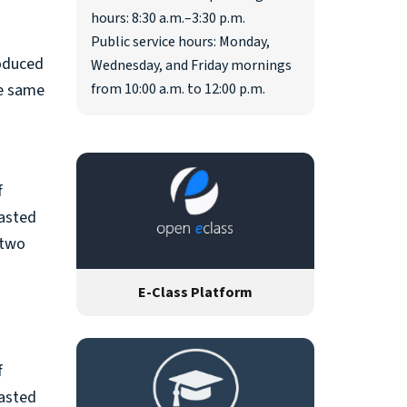
hours: 8:30 a.m.–3:30 p.m.
Public service hours: Monday,
roduced
Wednesday, and Friday mornings
he same
from 10:00 a.m. to 12:00 p.m.
f
rasted
 two
E-Class Platform
f
rasted