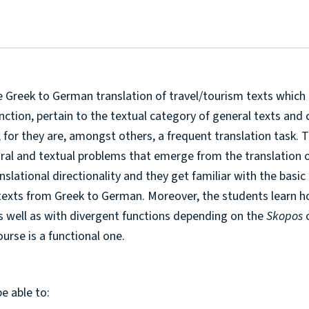
e Greek to German translation of travel/tourism texts which 
nction, pertain to the textual category of general texts and 
r, for they are, amongst others, a frequent translation task. 
tural and textual problems that emerge from the translation o
anslational directionality and they get familiar with the basic
m texts from Greek to German. Moreover, the students learn 
as well as with divergent functions depending on the
Skopos
ourse is a functional one.
be able to: