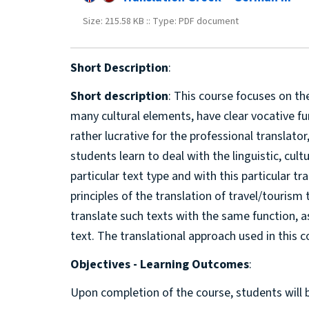
Size: 215.58 KB :: Type: PDF document
Short Description
:
Short description
: This course focuses on th
many cultural elements, have clear vocative fu
rather lucrative for the professional translato
students learn to deal with the linguistic, cul
particular text type and with this particular tr
principles of the translation of travel/touris
translate such texts with the same function, 
text. The translational approach used in this c
Objectives - Learning Outcomes
:
Upon completion of the course, students will 