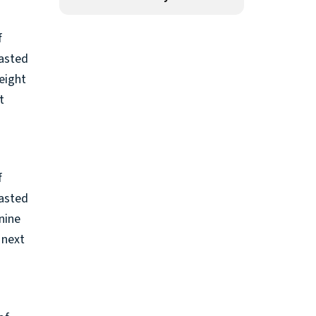
f
rasted
eight
t
f
rasted
nine
 next