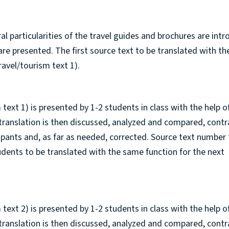
ural particularities of the travel guides and brochures are int
n are presented. The first source text to be translated with t
ravel/tourism text 1).
 text 1) is presented by 1-2 students in class with the help o
 translation is then discussed, analyzed and compared, cont
cipants and, as far as needed, corrected. Source text number
tudents to be translated with the same function for the next
 text 2) is presented by 1-2 students in class with the help o
 translation is then discussed, analyzed and compared, cont