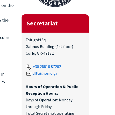
s on the
o the
Secretariat
icular
Tsirigoti Sq.
Galinos Building (1st floor)
Corfu, GR-49132
+30 26610 87202
dflti@ionio.gr
 In
ces
Hours of Operation & Public
Reception Hours:
Days of Operation: Monday
through Friday
Total Secretariat operating