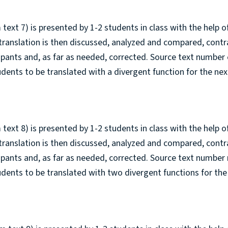
 text 7) is presented by 1-2 students in class with the help o
 translation is then discussed, analyzed and compared, cont
cipants and, as far as needed, corrected. Source text number 
tudents to be translated with a divergent function for the nex
 text 8) is presented by 1-2 students in class with the help o
 translation is then discussed, analyzed and compared, cont
cipants and, as far as needed, corrected. Source text number 
tudents to be translated with two divergent functions for the