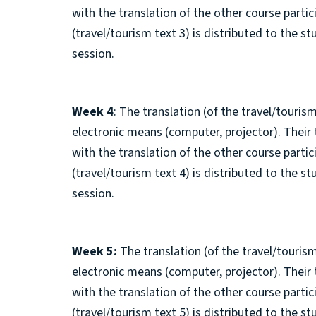
with the translation of the other course parti
(travel/tourism text 3) is distributed to the s
session.
Week 4
: The translation (of the travel/tourism
electronic means (computer, projector). Their
with the translation of the other course parti
(travel/tourism text 4) is distributed to the s
session.
Week 5:
The translation (of the travel/tourism
electronic means (computer, projector). Their
with the translation of the other course parti
(travel/tourism text 5) is distributed to the s