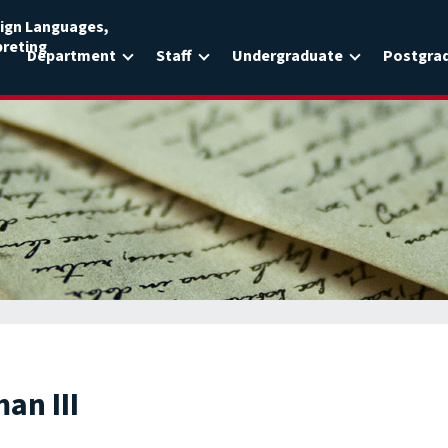
ign Languages,
preting
Department
Staff
Undergraduate
Postgra
an III