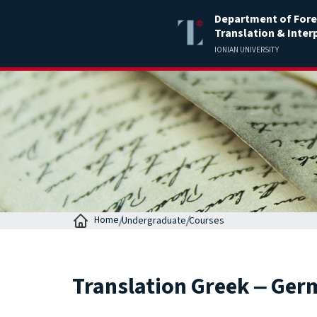
Department of Fore
Translation & Inter
IONIAN UNIVERSITY
Home
Undergraduate
Courses
Translation Greek ‒ Germ