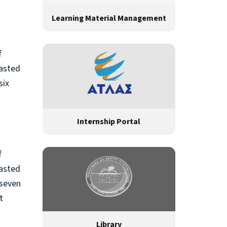
Learning Material Management
f
rasted
six
Internship Portal
f
rasted
 seven
t
Library