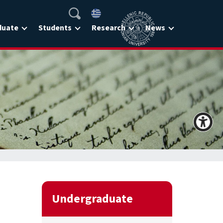
duate
Students
Research
News
Undergraduate