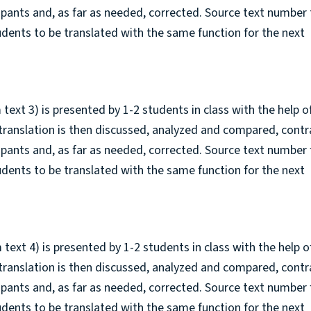
cipants and, as far as needed, corrected. Source text number
tudents to be translated with the same function for the next
 text 3) is presented by 1-2 students in class with the help o
 translation is then discussed, analyzed and compared, cont
cipants and, as far as needed, corrected. Source text number 
tudents to be translated with the same function for the next
 text 4) is presented by 1-2 students in class with the help o
 translation is then discussed, analyzed and compared, cont
cipants and, as far as needed, corrected. Source text number 
tudents to be translated with the same function for the next