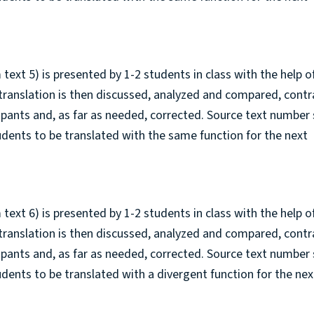
 text 5) is presented by 1-2 students in class with the help o
 translation is then discussed, analyzed and compared, cont
cipants and, as far as needed, corrected. Source text number 
tudents to be translated with the same function for the next
 text 6) is presented by 1-2 students in class with the help o
 translation is then discussed, analyzed and compared, cont
cipants and, as far as needed, corrected. Source text number
tudents to be translated with a divergent function for the nex