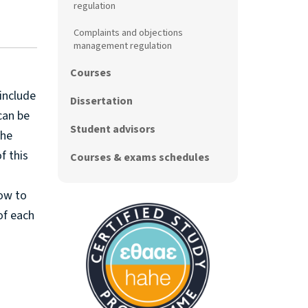
regulation
Complaints and objections
management regulation
Courses
include
Dissertation
can be
Student advisors
The
f this
Courses & exams schedules
how to
of each