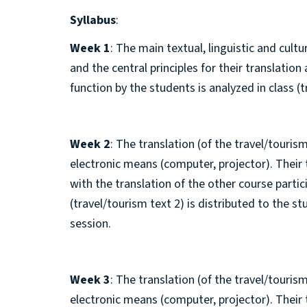
Syllabus
:
Week 1
: The main textual, linguistic and cult
and the central principles for their translatio
function by the students is analyzed in class (t
Week 2
: The translation (of the travel/tourism
electronic means (computer, projector). Their
with the translation of the other course parti
(travel/tourism text 2) is distributed to the s
session.
Week 3
: The translation (of the travel/tourism
electronic means (computer, projector). Their