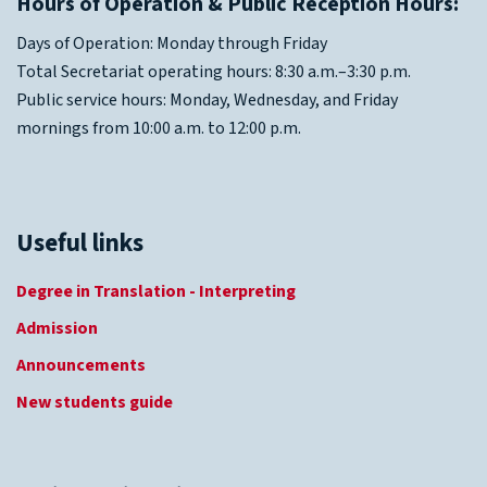
Hours of Operation & Public Reception Hours:
Days of Operation: Monday through Friday
Total Secretariat operating hours: 8:30 a.m.–3:30 p.m.
Public service hours: Monday, Wednesday, and Friday
mornings from 10:00 a.m. to 12:00 p.m.
Useful links
Degree in Translation - Interpreting
Admission
Announcements
New students guide