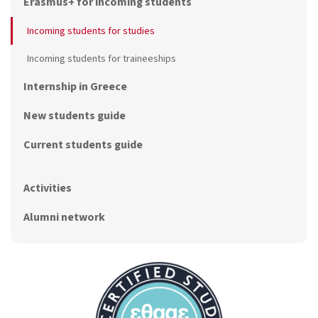
Erasmus+ for incoming students
Incoming students for studies
Incoming students for traineeships
Internship in Greece
New students guide
Current students guide
Activities
Alumni network