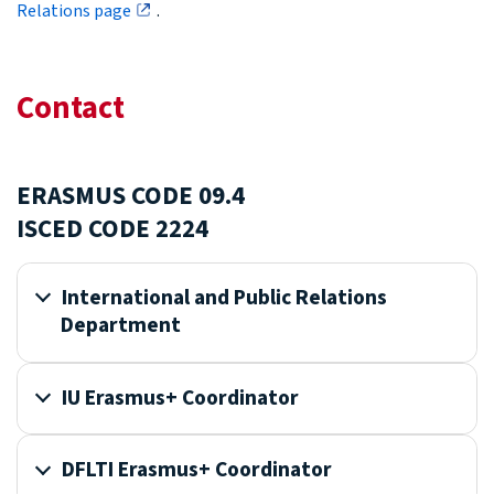
Relations page
.
Contact
ERASMUS CODE 09.4
ISCED CODE 2224
International and Public Relations
Department
IU Erasmus+ Coordinator
DFLTI Erasmus+ Coordinator