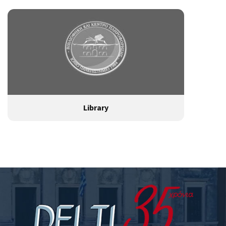
Library