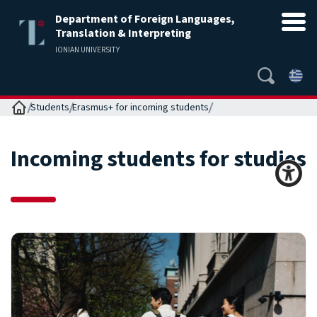
Department of Foreign Languages,
Translation & Interpreting
IONIAN UNIVERSITY
Home
Students
Erasmus+ for incoming students
Incoming students for studies