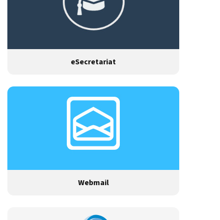
eSecretariat
Webmail