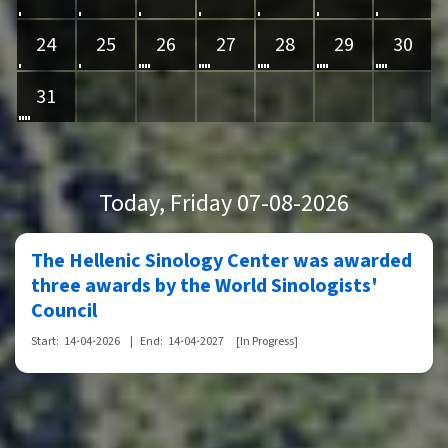
24
25
26
27
28
29
30
31
Today
, Friday 07-08-2026
The Hellenic Sinology Center was awarded
three awards by the World Sinologists'
Council
Start:
14-04-2026
|
End:
14-04-2027
[In Progress]