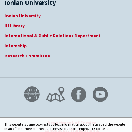
Ionian University
Ionian University
IU Library
International & Public Relations Department
Internship
Research Committee
Department of Foreign
This website is using cookies to collect information about the usage of the website
in an effort to meet the needs of the visitors and to improve its content.
Languages, Translation &