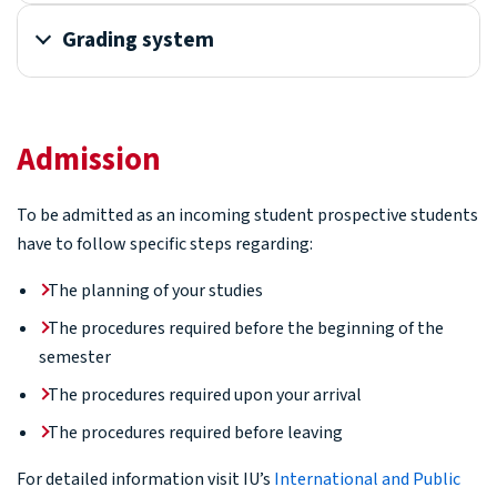
Grading system
Admission
To be admitted as an incoming student prospective students
have to follow specific steps regarding:
The planning of your studies
The procedures required before the beginning of the
semester
The procedures required upon your arrival
The procedures required before leaving
For detailed information visit IU’s
International and Public