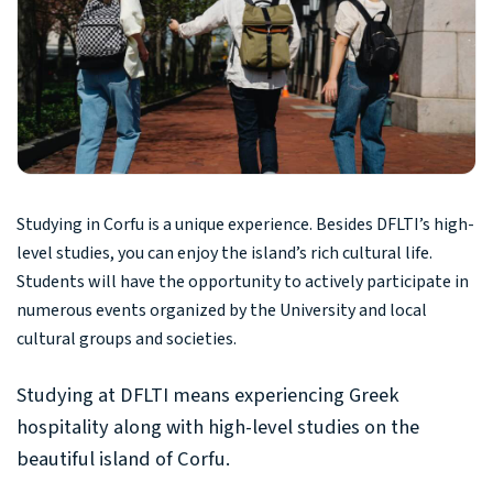
Studying in Corfu is a unique experience. Besides DFLTI’s high-
level studies, you can enjoy the island’s rich cultural life.
Students will have the opportunity to actively participate in
numerous events organized by the University and local
cultural groups and societies.
Studying at DFLTI means experiencing Greek
hospitality along with high-level studies on the
beautiful island of Corfu.