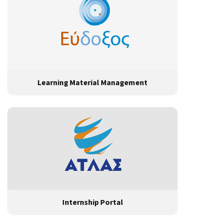
Learning Material Management
Internship Portal