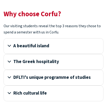
Why choose Corfu?
Our visiting students reveal the top 3 reasons they chose to
spend a semester with us in Corfu.
A beautiful island
The Greek hospitality
DFLTI's unique programme of studies
Rich cultural life