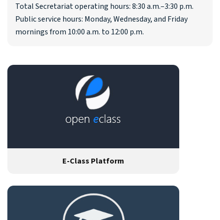
Total Secretariat operating hours: 8:30 a.m.–3:30 p.m.
Public service hours: Monday, Wednesday, and Friday
mornings from 10:00 a.m. to 12:00 p.m.
E-Class Platform