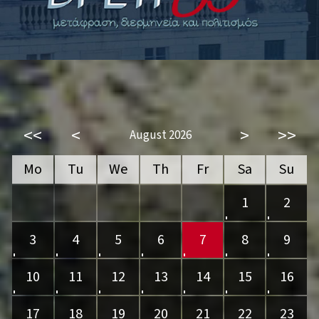
<<
<
>
>>
August 2026
Mo
Tu
We
Th
Fr
Sa
Su
1
2
3
4
5
6
7
8
9
10
11
12
13
14
15
16
17
18
19
20
21
22
23