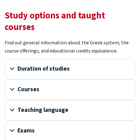
Study options and taught
courses
Find out general information about the Greek system, the
course offerings, and educational credits equivalence.
Duration of studies
Courses
Teaching language
Exams