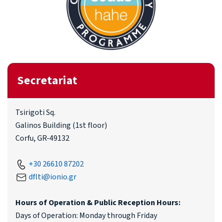
Secretariat
Tsirigoti Sq.
Galinos Building (1st floor)
Corfu, GR-49132
+30 26610 87202
dflti@ionio.gr
Hours of Operation & Public Reception Hours:
Days of Operation: Monday through Friday