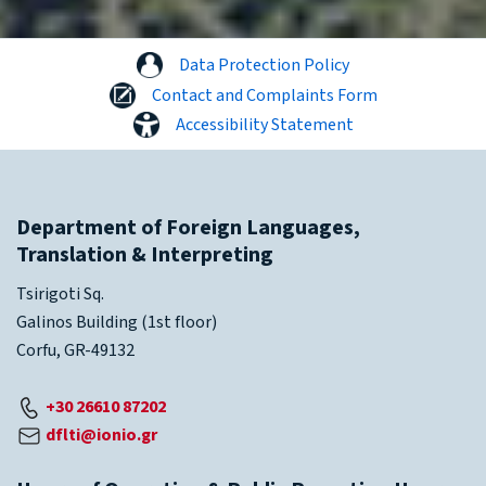
Data Protection Policy
Contact and Complaints Form
Accessibility Statement
Department of Foreign Languages,
Translation & Interpreting
Tsirigoti Sq.
Galinos Building (1st floor)
Corfu, GR-49132
+30 26610 87202
dflti@ionio.gr