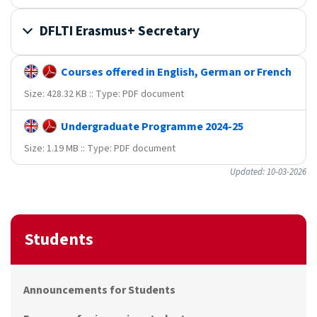
DFLTI Erasmus+ Secretary
Courses offered in English, German or French
Size: 428.32 KB :: Type: PDF document
Undergraduate Programme 2024-25
Size: 1.19 MB :: Type: PDF document
Updated: 10-03-2026
Students
Announcements for Students