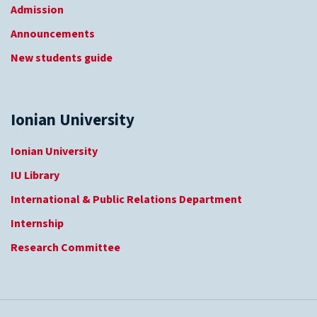
Admission
Announcements
New students guide
Ionian University
Ionian University
IU Library
International & Public Relations Department
Internship
Research Committee