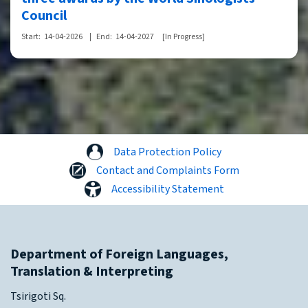
Council
Start:
14-04-2026
|
End:
14-04-2027
[In Progress]
Data Protection Policy
Contact and Complaints Form
Accessibility Statement
Department of Foreign Languages,
Translation & Interpreting
Tsirigoti Sq.