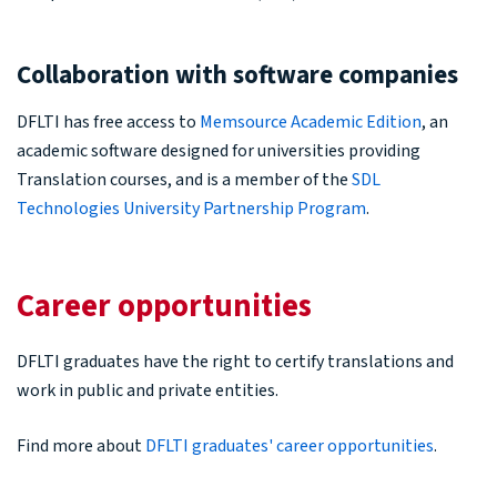
Collaboration with software companies
DFLTI has free access to
Memsource Academic Edition
, an
academic software designed for universities providing
Translation courses, and is a member of the
SDL
Technologies University Partnership Program
.
Career opportunities
DFLTI graduates have the right to certify translations and
work in public and private entities.
Find more about
DFLTI graduates' career opportunities
.