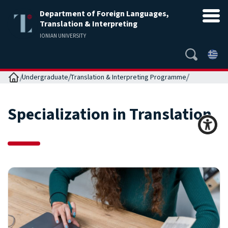
Department of Foreign Languages,
Translation & Interpreting
IONIAN UNIVERSITY
Home
Undergraduate
Translation & Interpreting Programme
Specialization in Translation