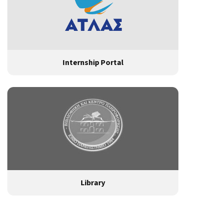
Internship Portal
Library