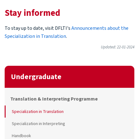
Stay informed
To stay up to date, visit DFLTI's
Announcements about the
Specialization in Translation
.
Updated: 22-01-2024
Undergraduate
Translation & Interpreting Programme
Specialization in Translation
Specialization in Interpreting
Handbook