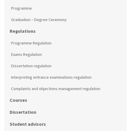
Programme
Graduation – Degree Ceremony
Regulations
Programme Regulation
Exams Regulation
Dissertation regulation
Interpreting entrance examinations regulation
Complaints and objections management regulation
Courses
Dissertation
Student advisors