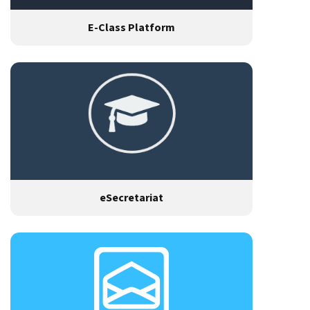
E-Class Platform
eSecretariat