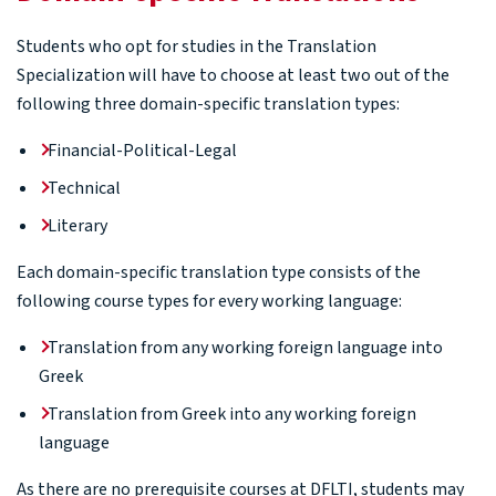
Students who opt for studies in the Translation
Specialization will have to choose at least two out of the
following three domain-specific translation types:
Financial-Political-Legal
Technical
Literary
Each domain-specific translation type consists of the
following course types for every working language:
Translation from any working foreign language into
Greek
Translation from Greek into any working foreign
language
As there are no prerequisite courses at DFLTI, students may