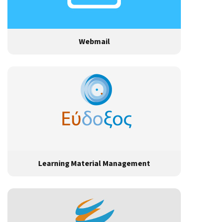
Webmail
Learning Material Management