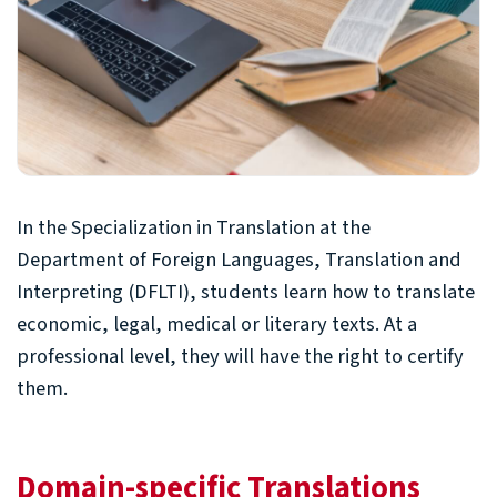
In the Specialization in Translation at the
Department of Foreign Languages, Translation and
Interpreting (DFLTI), students learn how to translate
economic, legal, medical or literary texts. At a
professional level, they will have the right to certify
them.
Domain-specific Translations