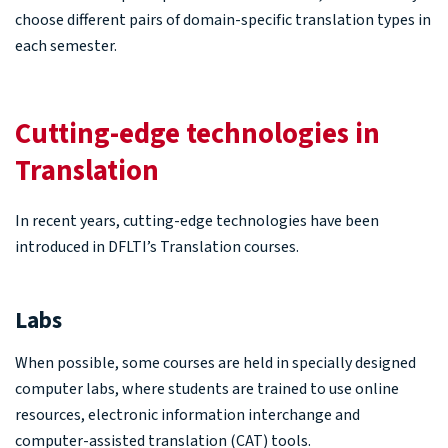
choose different pairs of domain-specific translation types in
each semester.
Cutting-edge technologies in
Translation
In recent years, cutting-edge technologies have been
introduced in DFLTI’s Translation courses.
Labs
When possible, some courses are held in specially designed
computer labs, where students are trained to use online
resources, electronic information interchange and
computer-assisted translation (CAT) tools.