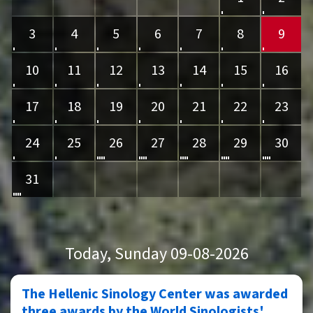
3
4
5
6
7
8
9
10
11
12
13
14
15
16
17
18
19
20
21
22
23
24
25
26
27
28
29
30
31
Today
, Sunday 09-08-2026
The Hellenic Sinology Center was awarded
three awards by the World Sinologists'