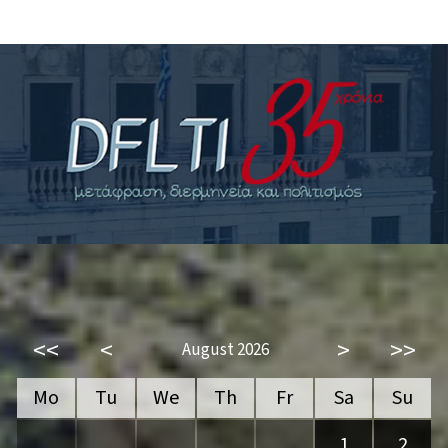
<<
<
>
>>
August 2026
Mo
Tu
We
Th
Fr
Sa
Su
1
2