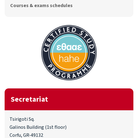
Courses & exams schedules
Secretariat
Tsirigoti Sq.
Galinos Building (1st floor)
Corfu, GR-49132