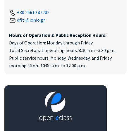
+30 26610 87202
dflti@ionio.gr
Hours of Operation & Public Reception Hours:
Days of Operation: Monday through Friday
Total Secretariat operating hours: 8:30 a.m.–3:30 p.m.
Public service hours: Monday, Wednesday, and Friday
mornings from 10:00 a.m. to 12:00 p.m.