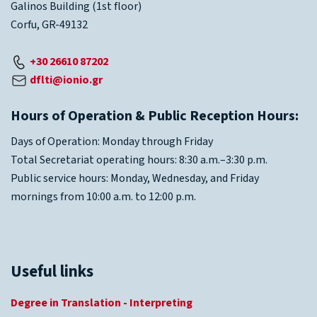
Galinos Building (1st floor)
Corfu, GR-49132
+30 26610 87202
dflti@ionio.gr
Hours of Operation & Public Reception Hours:
Days of Operation: Monday through Friday
Total Secretariat operating hours: 8:30 a.m.–3:30 p.m.
Public service hours: Monday, Wednesday, and Friday
mornings from 10:00 a.m. to 12:00 p.m.
Useful links
Degree in Translation - Interpreting