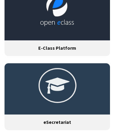
E-Class Platform
eSecretariat