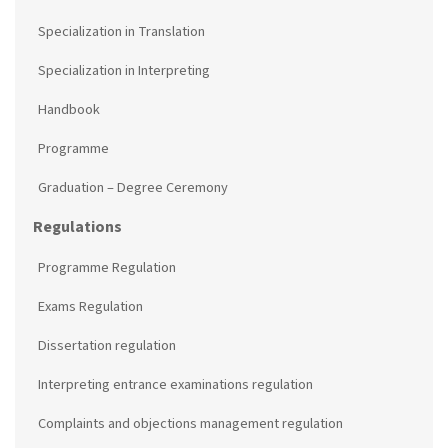
Specialization in Translation
Specialization in Interpreting
Handbook
Programme
Graduation – Degree Ceremony
Regulations
Programme Regulation
Exams Regulation
Dissertation regulation
Interpreting entrance examinations regulation
Complaints and objections management regulation