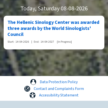
Today
, Saturday 08-08-2026
The Hellenic Sinology Center was awarded
three awards by the World Sinologists'
Council
Start:
14-04-2026
|
End:
14-04-2027
[In Progress]
Data Protection Policy
Contact and Complaints Form
Accessibility Statement