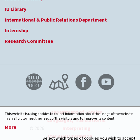
IU Library
International & Public Relations Department
Internship
Research Committee
Department of Foreign
This website is using cookies to collect information about the usage of the website
in an effort to meet the needs of the visitors and to improve its content.
Languages, Translation &
More
© 2026
Interpreting
-
IONIAN UNIVERSITY
Select which types of cookies you wish to accept