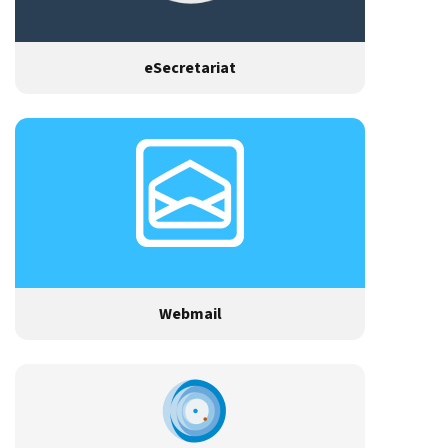
eSecretariat
Webmail