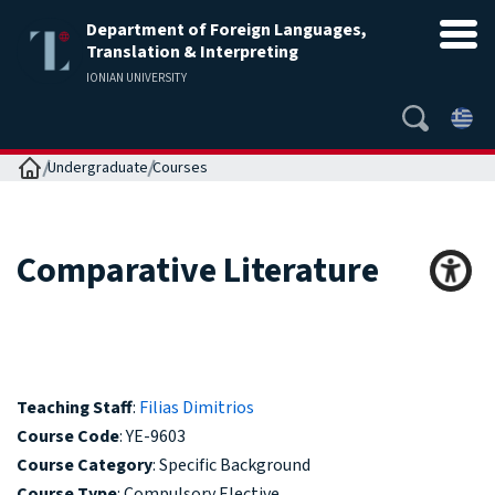
Department of Foreign Languages,
Translation & Interpreting
IONIAN UNIVERSITY
Home
Undergraduate
Courses
Comparative Literature
Teaching Staff
:
Filias Dimitrios
Course Code
: YE-9603
Course Category
: Specific Background
Course Type
: Compulsory Elective