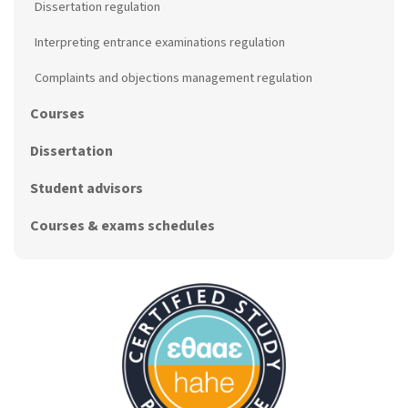
Dissertation regulation
Interpreting entrance examinations regulation
Complaints and objections management regulation
Courses
Dissertation
Student advisors
Courses & exams schedules