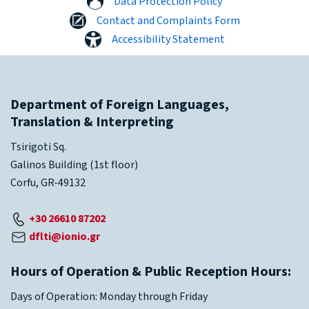
Data Protection Policy
Contact and Complaints Form
Accessibility Statement
Department of Foreign Languages,
Translation & Interpreting
Tsirigoti Sq.
Galinos Building (1st floor)
Corfu, GR-49132
+30 26610 87202
dflti@ionio.gr
Hours of Operation & Public Reception Hours:
Days of Operation: Monday through Friday