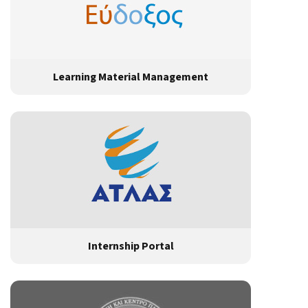
Learning Material Management
Internship Portal