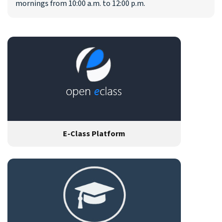
mornings from 10:00 a.m. to 12:00 p.m.
E-Class Platform