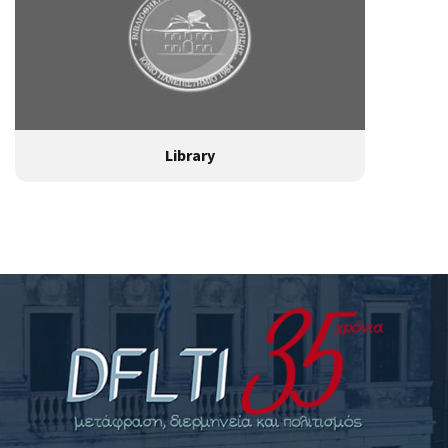
Library