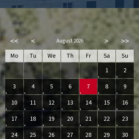
<<
<
>
>>
August 2026
Mo
Tu
We
Th
Fr
Sa
Su
1
2
3
4
5
6
7
8
9
10
11
12
13
14
15
16
17
18
19
20
21
22
23
24
25
26
27
28
29
30