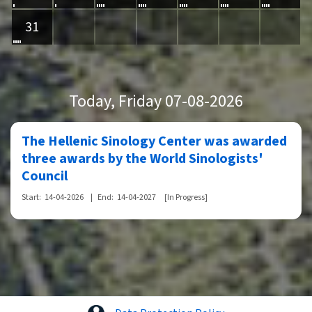
31
Today
, Friday 07-08-2026
The Hellenic Sinology Center was awarded
three awards by the World Sinologists'
Council
Start:
14-04-2026
|
End:
14-04-2027
[In Progress]