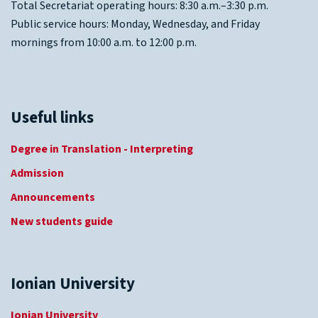
Total Secretariat operating hours: 8:30 a.m.–3:30 p.m.
Public service hours: Monday, Wednesday, and Friday
mornings from 10:00 a.m. to 12:00 p.m.
Useful links
Degree in Translation - Interpreting
Admission
Announcements
New students guide
Ionian University
Ionian University