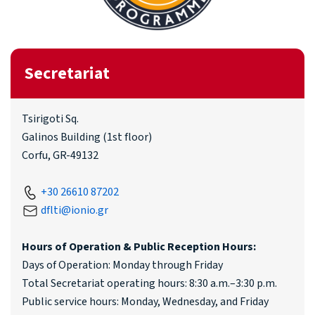
Secretariat
Tsirigoti Sq.
Galinos Building (1st floor)
Corfu, GR-49132
+30 26610 87202
dflti@ionio.gr
Hours of Operation & Public Reception Hours:
Days of Operation: Monday through Friday
Total Secretariat operating hours: 8:30 a.m.–3:30 p.m.
Public service hours: Monday, Wednesday, and Friday