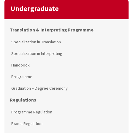
Undergraduate
Translation & Interpreting Programme
Specialization in Translation
Specialization in Interpreting
Handbook
Programme
Graduation – Degree Ceremony
Regulations
Programme Regulation
Exams Regulation