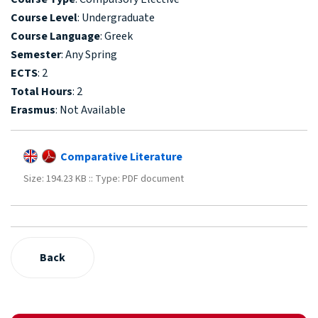
Course Level
: Undergraduate
Course Language
: Greek
Semester
: Any Spring
ECTS
: 2
Total Hours
: 2
Erasmus
: Not Available
Comparative Literature
Size: 194.23 KB :: Type: PDF document
Back