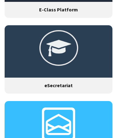
E-Class Platform
eSecretariat