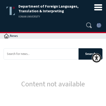
Department of Foreign Languages,
Translation & Interpreting
IONIAN UNIVERSITY
Home
News
Content not available