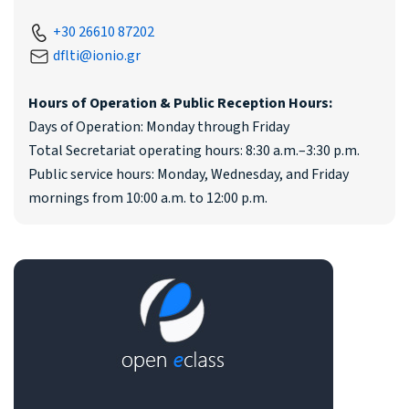
+30 26610 87202
dflti@ionio.gr
Hours of Operation & Public Reception Hours:
Days of Operation: Monday through Friday
Total Secretariat operating hours: 8:30 a.m.–3:30 p.m.
Public service hours: Monday, Wednesday, and Friday
mornings from 10:00 a.m. to 12:00 p.m.