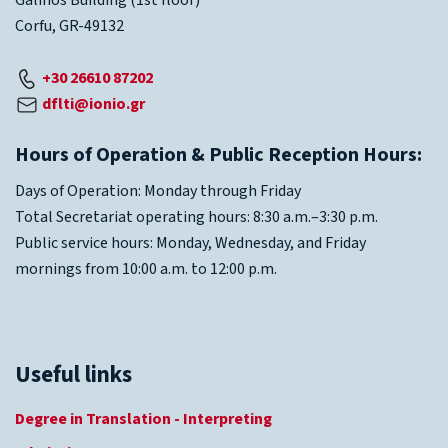
Galinos Building (1st floor)
Corfu, GR-49132
+30 26610 87202
dflti@ionio.gr
Hours of Operation & Public Reception Hours:
Days of Operation: Monday through Friday
Total Secretariat operating hours: 8:30 a.m.–3:30 p.m.
Public service hours: Monday, Wednesday, and Friday
mornings from 10:00 a.m. to 12:00 p.m.
Useful links
Degree in Translation - Interpreting