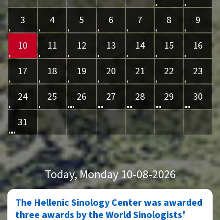
3
4
5
6
7
8
9
10
11
12
13
14
15
16
17
18
19
20
21
22
23
24
25
26
27
28
29
30
31
Today
, Monday 10-08-2026
The Hellenic Sinology Center was awarded
three awards by the World Sinologists'