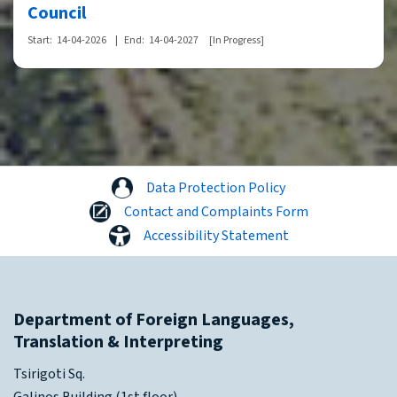
Council
Start:
14-04-2026
|
End:
14-04-2027
[In Progress]
Data Protection Policy
Contact and Complaints Form
Accessibility Statement
Department of Foreign Languages,
Translation & Interpreting
Tsirigoti Sq.