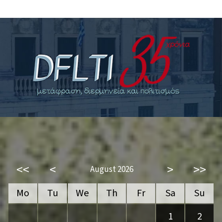
<<
<
>
>>
August 2026
Mo
Tu
We
Th
Fr
Sa
Su
1
2