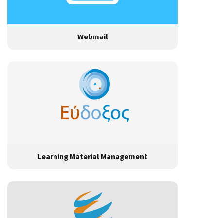
Webmail
Learning Material Management