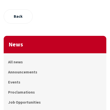
Back
News
All news
Announcements
Events
Proclamations
Job Opportunities