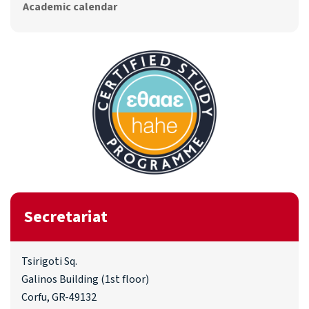
Academic calendar
Secretariat
Tsirigoti Sq.
Galinos Building (1st floor)
Corfu, GR-49132