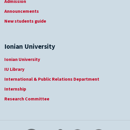
Admission
Announcements
New students guide
Ionian University
Ionian University
IU Library
International & Public Relations Department
Internship
Research Committee