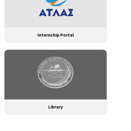
Internship Portal
Library