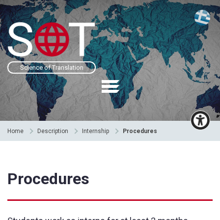
Science of Translation
Home
Description
Internship
Procedures
Procedures