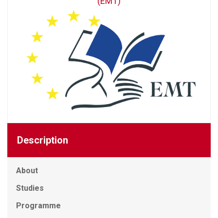
(EMT)
Description
About
Studies
Programme