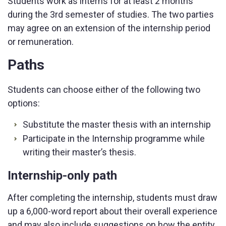
Students work as interns for at least 2 months
during the 3rd semester of studies. The two parties
may agree on an extension of the internship period
or remuneration.
Paths
Students can choose either of the following two
options:
Substitute the master thesis with an internship
Participate in the Internship programme while
writing their master’s thesis.
Internship-only path
After completing the internship, students must draw
up a 6,000-word report about their overall experience
and may also include suggestions on how the entity