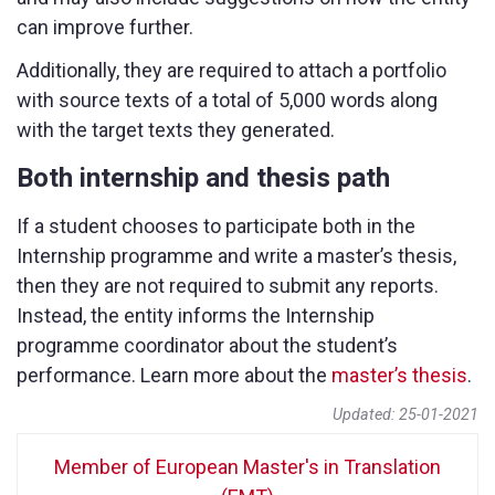
can improve further.
Additionally, they are required to attach a portfolio
with source texts of a total of 5,000 words along
with the target texts they generated.
Both internship and thesis path
If a student chooses to participate both in the
Internship programme and write a master’s thesis,
then they are not required to submit any reports.
Instead, the entity informs the Internship
programme coordinator about the student’s
performance. Learn more about the
master’s thesis
.
Updated: 25-01-2021
Member of European Master's in Translation