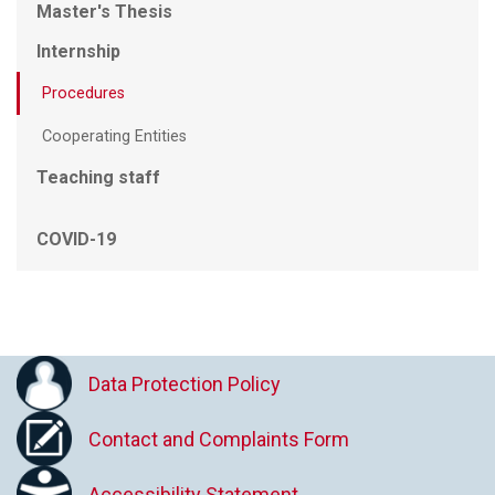
Master's Thesis
Internship
Procedures
Cooperating Entities
Teaching staff
COVID-19
Data Protection Policy
Contact and Complaints Form
Accessibility Statement