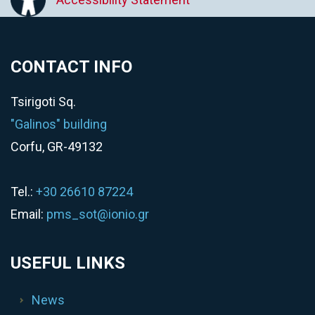
CONTACT INFO
Tsirigoti Sq.
"Galinos" building
Corfu, GR-49132
Tel.:
+30 26610 87224
Email:
pms_sot@ionio.gr
USEFUL LINKS
News