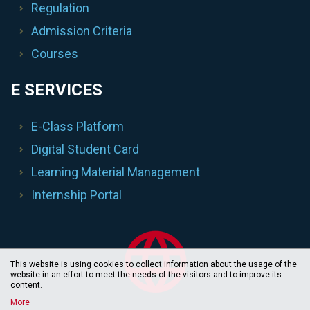
Regulation
Admission Criteria
Courses
E SERVICES
E-Class Platform
Digital Student Card
Learning Material Management
Internship Portal
This website is using cookies to collect information about the usage of the
website in an effort to meet the needs of the visitors and to improve its
content.
More