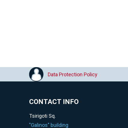
Data Protection Policy
CONTACT INFO
Tsirigoti Sq.
"Galinos" building