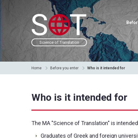
Befor
Science of Translation
Home
Before you enter
Who is it intended for
Who is it intended for
The MA "Science of Translation" is intended
Graduates of Greek and foreign univers