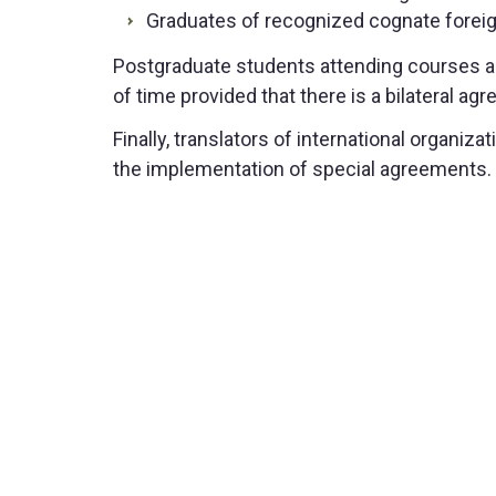
Graduates of recognized cognate foreign
Postgraduate students attending courses ab
of time provided that there is a bilateral a
Finally, translators of international organi
the implementation of special agreements.