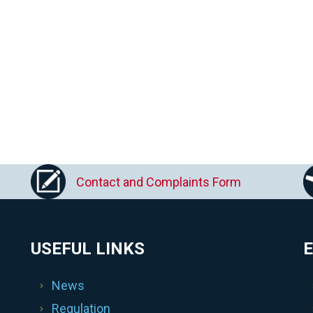
Contact and Complaints Form
USEFUL LINKS
E
News
Regulation