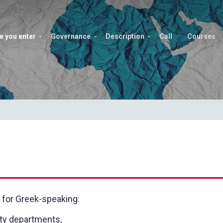
e you enter
Governance
Description
Call
Courses
 for Greek-speaking:
ity departments,