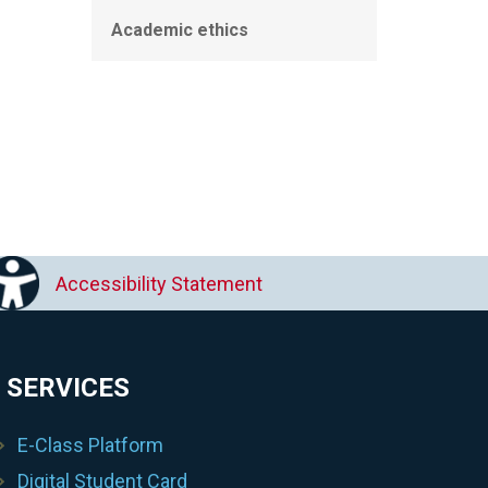
Academic ethics
Accessibility Statement
 SERVICES
E-Class Platform
Digital Student Card