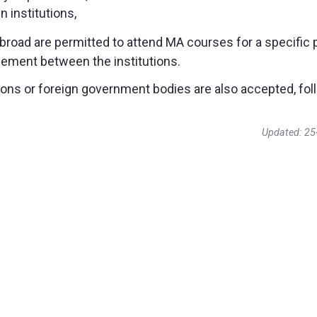
 institutions,
road are permitted to attend MA courses for a specific 
greement between the institutions.
zations or foreign government bodies are also accepted, fo
Updated: 25