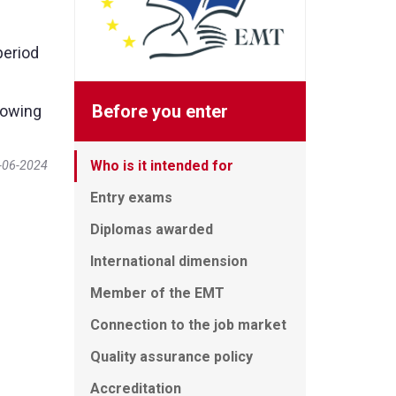
period
Before you enter
llowing
Who is it intended for
-06-2024
Entry exams
Diplomas awarded
International dimension
Member of the EMT
Connection to the job market
Quality assurance policy
Accreditation