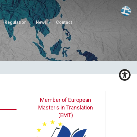
Regulation
News
Contact
Member of European
Master's in Translation
(EMT)