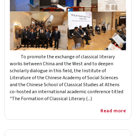
To promote the exchange of classical literary
works between China and the West and to deepen
scholarly dialogue in this field, the Institute of
Literature of the Chinese Academy of Social Sciences
and the Chinese School of Classical Studies at Athens
co-hosted an international academic conference titled
"The Formation of Classical Literary (...)
Read more