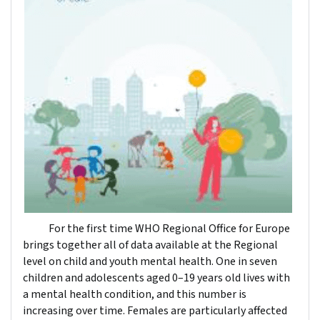
For the first time WHO Regional Office for Europe
brings together all of data available at the Regional
level on child and youth mental health. One in seven
children and adolescents aged 0–19 years old lives with
a mental health condition, and this number is
increasing over time. Females are particularly affected