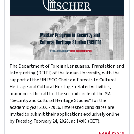
The Department of Foreign Languages, Translation and
Interpreting (DFLTI) of the Ionian University, with the
support of the UNESCO Chair on Threats to Cultural
Heritage and Cultural Heritage-related Activities,
announces the call for the second circle of the MA
“Security and Cultural Heritage Studies” for the
academic year 2025-2026. Interested candidates are
invited to submit their applications exclusively online
by Tuesday, February 24, 2026, at 14:00 (CET).
Read more