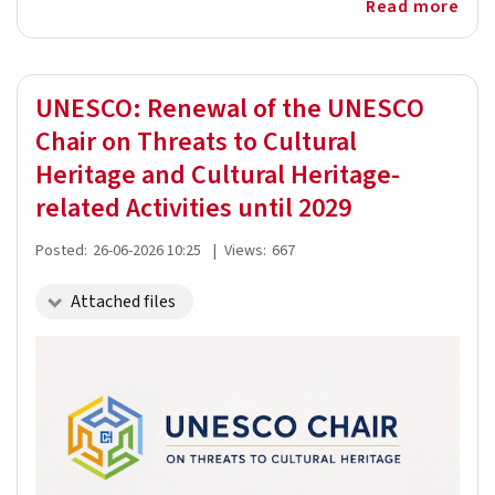
Read more
UNESCO: Renewal of the UNESCO
Chair on Threats to Cultural
Heritage and Cultural Heritage-
related Activities until 2029
Posted:
26-06-2026 10:25
|
Views:
667
Attached files