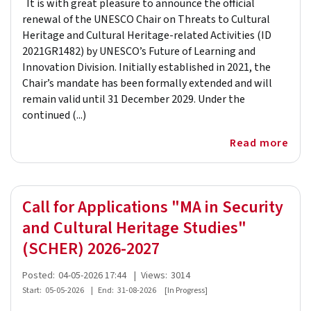
It is with great pleasure to announce the official
renewal of the UNESCO Chair on Threats to Cultural
Heritage and Cultural Heritage-related Activities (ID
2021GR1482) by UNESCO’s Future of Learning and
Innovation Division. Initially established in 2021, the
Chair’s mandate has been formally extended and will
remain valid until 31 December 2029. Under the
continued (...)
Read more
Call for Applications "MA in Security
and Cultural Heritage Studies"
(SCHER) 2026-2027
Posted:
04-05-2026 17:44
|
Views:
3014
Start:
05-05-2026
|
End:
31-08-2026
[In Progress]