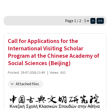
Page 1 / 2 :
>
>>
Call for Applications for the
International Visiting Scholar
Program at the Chinese Academy of
Social Sciences (Beijing)
Posted:
29-07-2026 13:49
|
Views:
832
Attached files