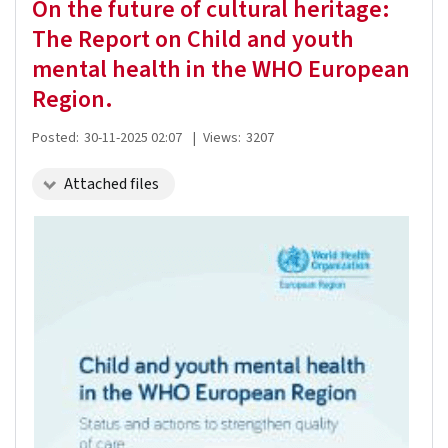
On the future of cultural heritage:
The Report on Child and youth
mental health in the WHO European
Region.
Posted:
30-11-2025 02:07
|
Views:
3207
Attached files