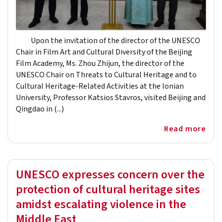
Upon the invitation of the director of the UNESCO
Chair in Film Art and Cultural Diversity of the Beijing
Film Academy, Ms. Zhou Zhijun, the director of the
UNESCO Chair on Threats to Cultural Heritage and to
Cultural Heritage-Related Activities at the Ionian
University, Professor Katsios Stavros, visited Beijing and
Qingdao in (...)
Read more
UNESCO expresses concern over the
protection of cultural heritage sites
amidst escalating violence in the
Middle East