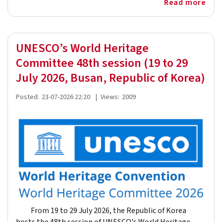
Read more
UNESCO’s World Heritage
Committee 48th session (19 to 29
July 2026, Busan, Republic of Korea)
Posted:
23-07-2026 22:20
|
Views:
2009
From 19 to 29 July 2026, the Republic of Korea