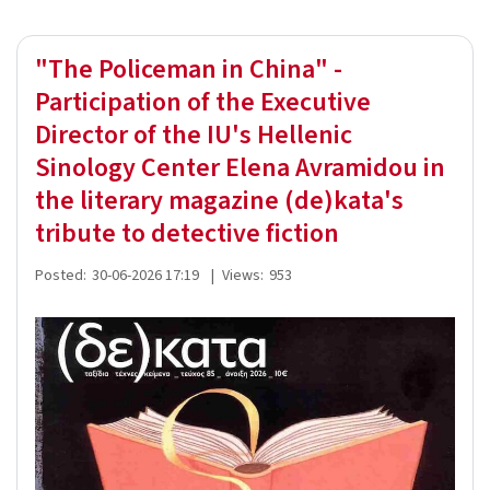
"The Policeman in China" -
Participation of the Executive
Director of the IU's Hellenic
Sinology Center Elena Avramidou in
the literary magazine (de)kata's
tribute to detective fiction
Posted:
30-06-2026 17:19
|
Views:
953