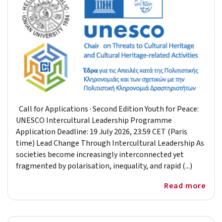
Call for Applications · Second Edition Youth for Peace:
UNESCO Intercultural Leadership Programme
Application Deadline: 19 July 2026, 23:59 CET (Paris
time) Lead Change Through Intercultural Leadership As
societies become increasingly interconnected yet
fragmented by polarisation, inequality, and rapid (...)
Read more