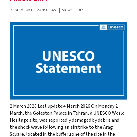
Posted:
06-03-2026 00:46
|
Views:
1915
2 March 2026 Last update:4 March 2026 On Monday 2
March, the Golestan Palace in Tehran, a UNESCO World
Heritage site, was reportedly damaged by debris and
the shock wave following an airstrike to the Arag
Square, located in the buffer zone of the site in the