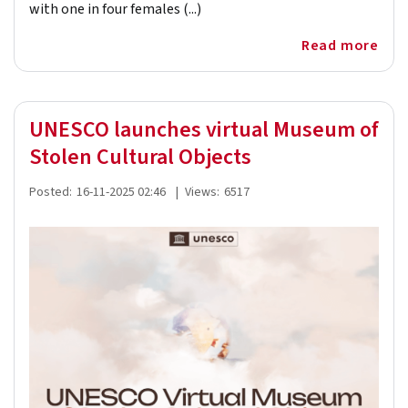
with one in four females (...)
Read more
UNESCO launches virtual Museum of
Stolen Cultural Objects
Posted:
16-11-2025 02:46
|
Views:
6517