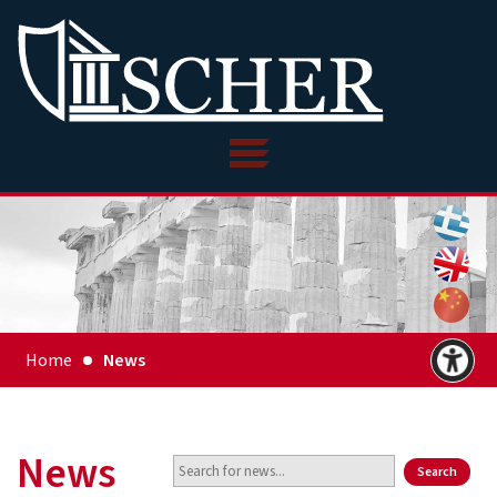
Home
News
News