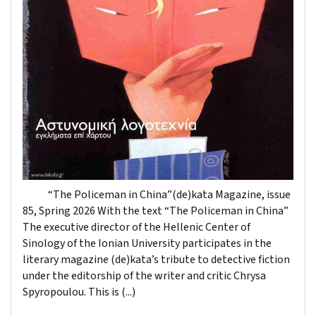
“The Policeman in China”(de)kata Magazine, issue
85, Spring 2026 With the text “The Policeman in China”
The executive director of the Hellenic Center of
Sinology of the Ionian University participates in the
literary magazine (de)kata’s tribute to detective fiction
under the editorship of the writer and critic Chrysa
Spyropoulou. This is (...)