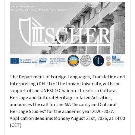
The Department of Foreign Languages, Translation and
Interpreting (DFLTI) of the Ionian University, with the
support of the UNESCO Chair on Threats to Cultural
Heritage and Cultural Heritage-related Activities,
announces the call for the MA “Security and Cultural
Heritage Studies” for the academic year 2026-2027.
Application deadline: Monday August 31st, 2026, at 14:00
(CET).