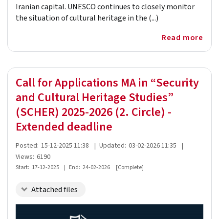
Iranian capital. UNESCO continues to closely monitor
the situation of cultural heritage in the (...)
Read more
Call for Applications MA in “Security
and Cultural Heritage Studies”
(SCHER) 2025-2026 (2. Circle) -
Extended deadline
Posted:
15-12-2025 11:38
|
Updated:
03-02-2026 11:35
|
Views:
6190
Start:
17-12-2025
|
End:
24-02-2026
[Complete]
Attached files