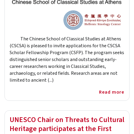
The Chinese School of Classical Studies at Athens
(CSCSA) is pleased to invite applications for the CSCSA
Scholar Fellowship Program (CSFP). The program seeks
distinguished senior scholars and outstanding early-
career researchers working in Classical Studies,
archaeology, or related fields. Research areas are not
limited to ancient (...)
Read more
UNESCO Chair on Threats to Cultural
Heritage participates at the First