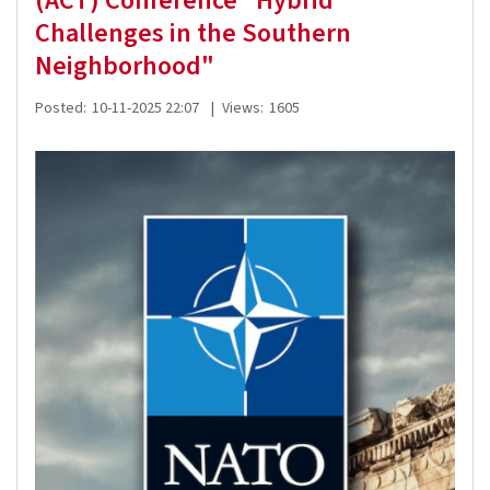
(ACT) Conference "Hybrid
Challenges in the Southern
Neighborhood"
Posted:
10-11-2025 22:07
|
Views:
1605