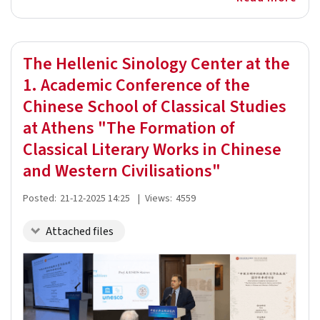
The Hellenic Sinology Center at the
1. Academic Conference of the
Chinese School of Classical Studies
at Athens "The Formation of
Classical Literary Works in Chinese
and Western Civilisations"
Posted:
21-12-2025 14:25
|
Views:
4559
Attached files