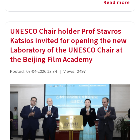
Read more
UNESCO Chair holder Prof Stavros
Katsios invited for opening the new
Laboratory of the UNESCO Chair at
the Beijing Film Academy
Posted:
08-04-2026 13:34
|
Views:
2497