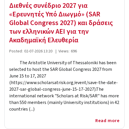
Διεθνές συνέδριο 2027 για
«Ερευνητές Υπό Διωγμό» (SAR
Global Congress 2027) και δράσεις
των ελληνικών ΑΕΙ για την
Ακαδημαϊκή Ελευθερία
Posted:
02-07-2026 13:20
|
Views:
696
The Aristotle University of Thessaloniki has been
selected to host the SAR Global Congress 2027 from
June 15 to 17, 2027
(https://www.scholarsatrisk.org/event/save-the-date-
2027-sar-global-congress-june-15-17-2027).The
international network "Scholars at Risk/SAR" has more
than 550 members (mainly University institutions) in 42
countries (...)
Read more