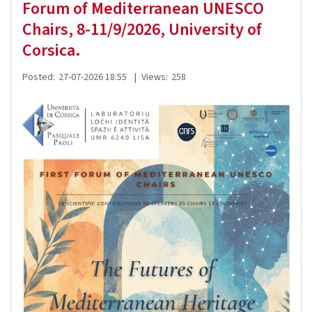
Forum of Mediterranean UNESCO
Chairs, 8-11/9/2026, University of
Corsica.
Posted:
27-07-2026 18:55
|
Views:
258