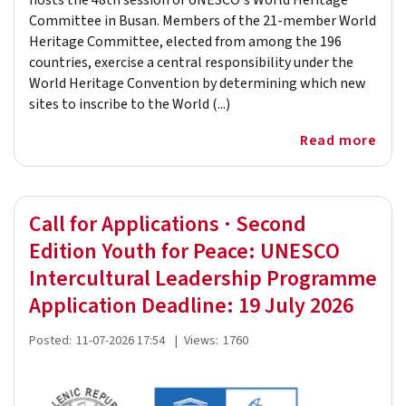
hosts the 48th session of UNESCO's World Heritage
Committee in Busan. Members of the 21-member World
Heritage Committee, elected from among the 196
countries, exercise a central responsibility under the
World Heritage Convention by determining which new
sites to inscribe to the World (...)
Read more
Call for Applications · Second
Edition Youth for Peace: UNESCO
Intercultural Leadership Programme
Application Deadline: 19 July 2026
Posted:
11-07-2026 17:54
|
Views:
1760