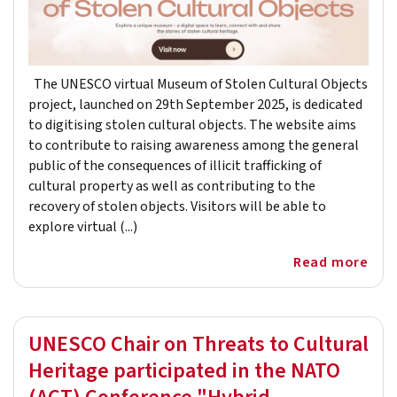
The UNESCO virtual Museum of Stolen Cultural Objects
project, launched on 29th September 2025, is dedicated
to digitising stolen cultural objects. The website aims
to contribute to raising awareness among the general
public of the consequences of illicit trafficking of
cultural property as well as contributing to the
recovery of stolen objects. Visitors will be able to
explore virtual (...)
Read more
UNESCO Chair on Threats to Cultural
Heritage participated in the NATO