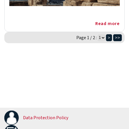
Read more
Page 1 / 2 :
>
>>
Data Protection Policy