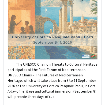
The UNESCO Chair on Threats to Cultural Heritage
participates at the First Forum of Mediterranean
UNESCO Chairs – The Futures of Mediterranean
Heritage, which will take place from 8 to 11 September
2026 at the University of Corsica Pasquale Paoli, in Corti.
A day of heritage and cultural immersion (September 8)
will precede three days of (...)