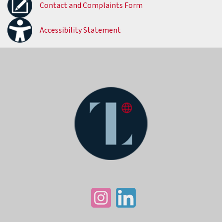
Contact and Complaints Form
Accessibility Statement