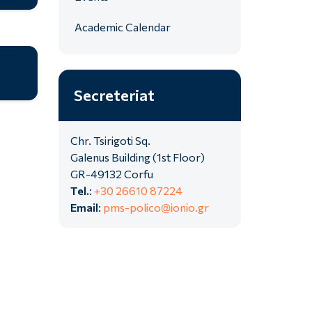
Academic Calendar
Secreteriat
Chr. Tsirigoti Sq.
Galenus Building (1st Floor)
GR-49132 Corfu
Tel.
:
+30 26610 87224
Email
:
pms-polico@ionio.gr