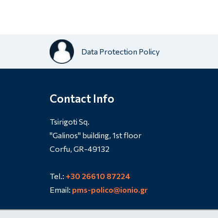
Data Protection Policy
Contact Info
Tsirigoti Sq.
"Galinos" building, 1st floor
Corfu, GR-49132
Tel.:
+30 26610 87224
Email:
pms-polico@ionio.gr