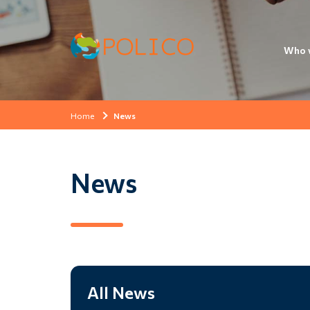
Who 
Home
News
News
All News