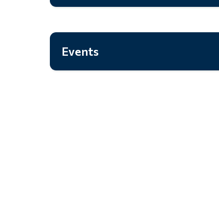
Events