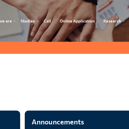
we are
Studies
Call
Online Application
Research
Announcements