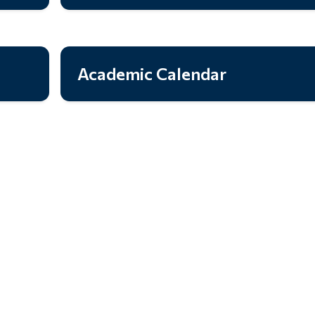
Academic Calendar