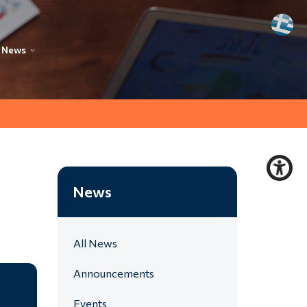
News
News
All News
Announcements
Events