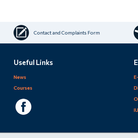
Contact and Complaints Form
Useful Links
E
News
E
Courses
D
O
I