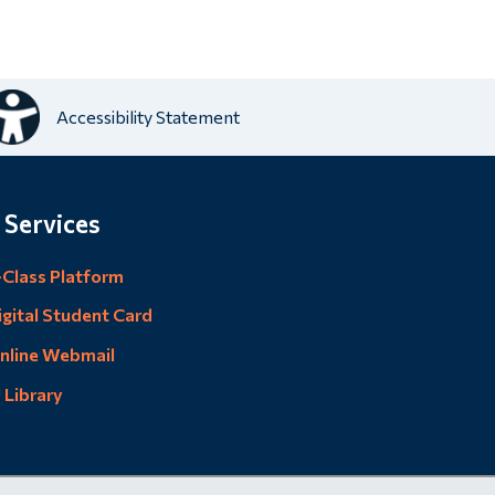
Accessibility Statement
 Services
-Class Platform
igital Student Card
nline Webmail
U Library