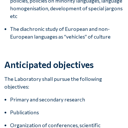
policies, policies on minority languages, language
homogenisation, development of special jargons
etc
The diachronic study of European and non-
European languages as “vehicles” of culture
Anticipated objectives
The Laboratory shall pursue the following
objectives:
Primary and secondary research
Publications
Organization of conferences, scientific