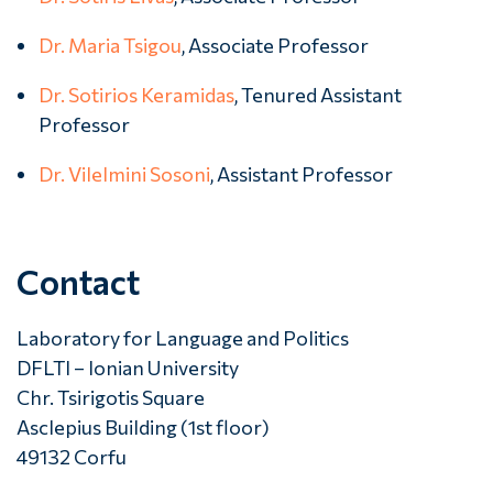
Dr. Maria Tsigou
, Associate Professor
Dr. Sotirios Keramidas
, Tenured Assistant
Professor
Dr. Vilelmini Sosoni
, Assistant Professor
Contact
Laboratory for Language and Politics
DFLTI – Ionian University
Chr. Tsirigotis Square
Asclepius Building (1st floor)
49132 Corfu