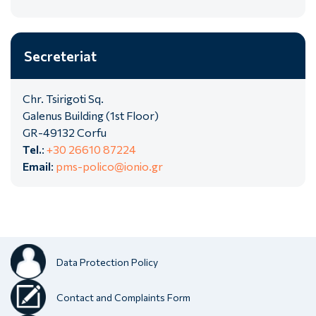
Secreteriat
Chr. Tsirigoti Sq.
Galenus Building (1st Floor)
GR-49132 Corfu
Tel.
:
+30 26610 87224
Email
:
pms-polico@ionio.gr
Data Protection Policy
Contact and Complaints Form