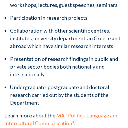
workshops, lectures, guest speeches, seminars
Participation in research projects
Collaboration with other scientific centres,
institutes, university departments in Greece and
abroad which have similar research interests
Presentation of research findings in public and
private sector bodies both nationally and
internationally
Undergraduate, postgraduate and doctoral
research carried out by the students of the
Department
Learn more about the
MA "Politics, Language and
Intercultural Communication"
.