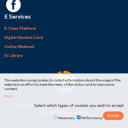
E Services
E-Class Platform
Digital Student Card
Online Webmail
IU Library
This website is using cookies to collect information about the usage of the
website in an effort to meet the needs of the visitors and to improve its
content.
More
Ionian University
•
Department of Foreign Languages,
Select which types of cookies you wish to accept
Translation & Interpreting
Necessary
Performance