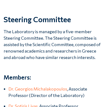
Steering Committee
The Laboratory is managed by a five-member
Steering Committee. The Steering Committee is
assisted by the Scientific Committee, composed of
renowned academics and researchers in Greece
and abroad who have similar research interests.
Members:
Dr. Georgios Michalakopoulos
, Associate
Professor (Director of the Laboratory)
Dr. Sotiris Livas
, Associate Professor