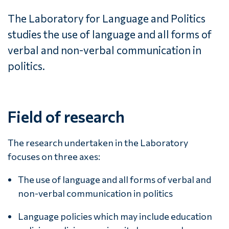
The Laboratory for Language and Politics
studies the use of language and all forms of
verbal and non-verbal communication in
politics.
Field of research
The research undertaken in the Laboratory
focuses on three axes:
The use of language and all forms of verbal and
non-verbal communication in politics
Language policies which may include education