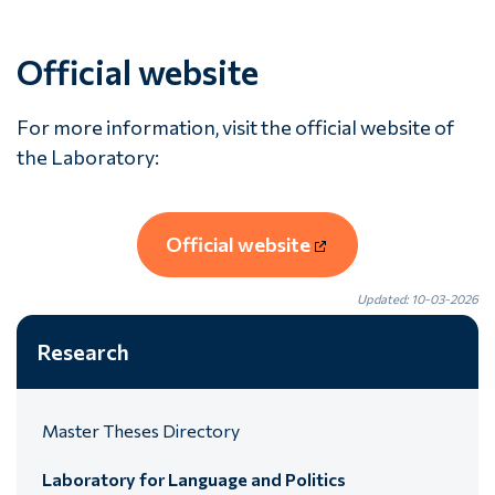
Official website
For more information, visit the official website of
the Laboratory:
Official website
Updated: 10-03-2026
Research
Master Theses Directory
Laboratory for Language and Politics