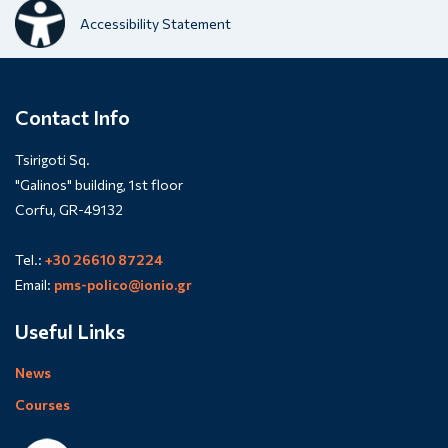
Accessibility Statement
Contact Info
Tsirigoti Sq.
"Galinos" building, 1st floor
Corfu, GR-49132
Tel.:
+30 26610 87224
Email:
pms-polico@ionio.gr
Useful Links
News
Courses