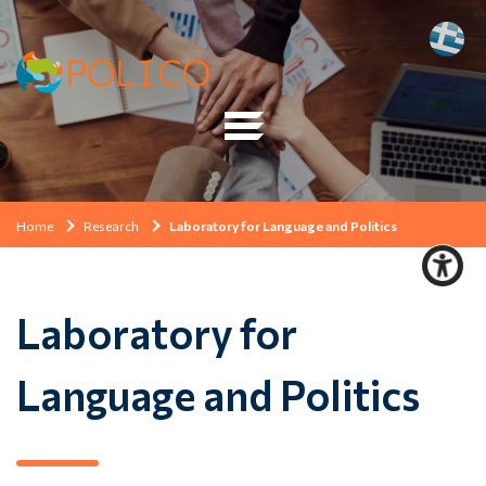
Home
Research
Laboratory for Language and Politics
Laboratory for
Language and Politics