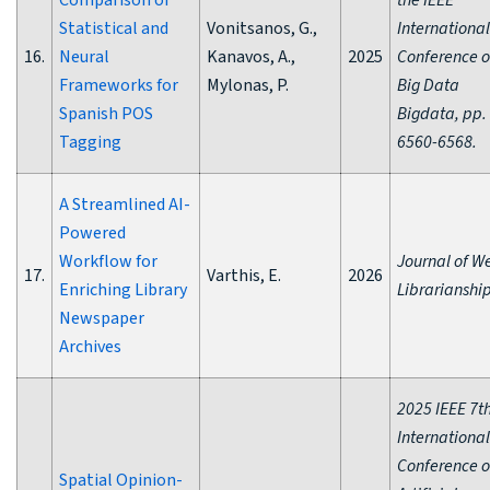
Comparison of
the IEEE
Statistical and
Vonitsanos, G.,
International
16.
Neural
Kanavos, A.,
2025
Conference 
Frameworks for
Mylonas, P.
Big Data
Spanish POS
Bigdata, pp.
Tagging
6560-6568.
A Streamlined AI-
Powered
Workflow for
Journal of W
17.
Varthis, E.
2026
Enriching Library
Librarianship
Newspaper
Archives
2025 IEEE 7t
International
Conference 
Spatial Opinion-