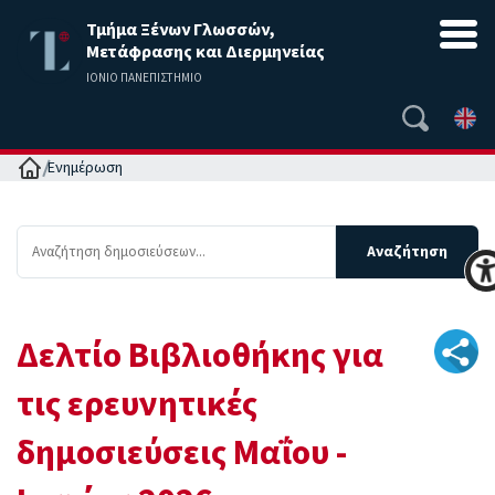
Τμήμα Ξένων Γλωσσών,
Μετάφρασης και Διερμηνείας
ΙΟΝΙΟ ΠΑΝΕΠΙΣΤΗΜΙΟ
Αρχική
Ενημέρωση
Δελτίο Βιβλιοθήκης για
τις ερευνητικές
δημοσιεύσεις Μαΐου -