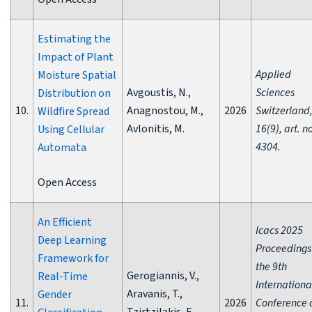
Estimating the
Impact of Plant
Applied
Moisture Spatial
Avgoustis, N.,
Sciences
Distribution on
10.
Anagnostou, M.,
2026
Switzerland
Wildfire Spread
Avlonitis, M.
16(9), art. n
Using Cellular
4304.
Automata
Open Access
An Efficient
Icacs 2025
Deep Learning
Proceedings
Framework for
the 9th
Gerogiannis, V.,
Real-Time
Internationa
Aravanis, T.,
Gender
11.
2026
Conference 