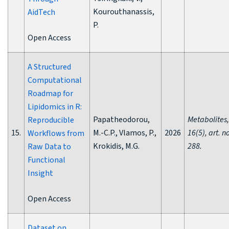
Kourouthanassis,
AidTech
P.
Open Access
A Structured
Computational
Roadmap for
Lipidomics in R:
Papatheodorou,
Metabolites,
Reproducible
15.
M.-C.P., Vlamos, P.,
2026
16(5), art. n
Workflows from
Krokidis, M.G.
288.
Raw Data to
Functional
Insight
Open Access
Dataset on