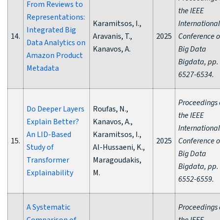
From Reviews to
the IEEE
Representations:
Karamitsos, I.,
International
Integrated Big
14.
Aravanis, T.,
2025
Conference 
Data Analytics on
Kanavos, A.
Big Data
Amazon Product
Bigdata, pp.
Metadata
6527-6534.
Proceedings 
Do Deeper Layers
Roufas, N.,
the IEEE
Explain Better?
Kanavos, A.,
International
An LID-Based
Karamitsos, I.,
15.
2025
Conference 
Study of
Al-Hussaeni, K.,
Big Data
Transformer
Maragoudakis,
Bigdata, pp.
Explainability
M.
6552-6559.
A Systematic
Proceedings 