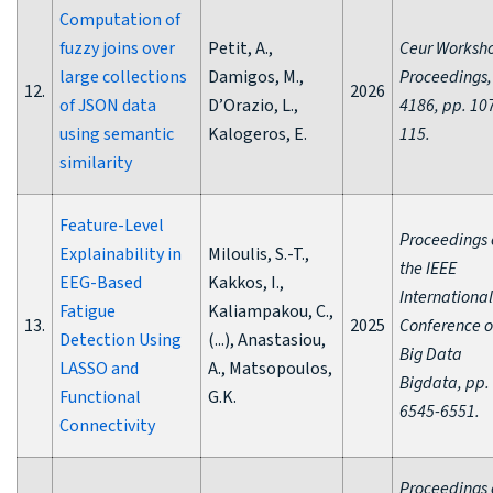
Computation of
fuzzy joins over
Petit, A.,
Ceur Worksh
large collections
Damigos, M.,
Proceedings,
12.
2026
of JSON data
D’Orazio, L.,
4186, pp. 10
using semantic
Kalogeros, E.
115.
similarity
Feature-Level
Proceedings 
Explainability in
Miloulis, S.-T.,
the IEEE
EEG-Based
Kakkos, I.,
International
Fatigue
Kaliampakou, C.,
13.
2025
Conference 
Detection Using
(...), Anastasiou,
Big Data
LASSO and
A., Matsopoulos,
Bigdata, pp.
Functional
G.K.
6545-6551.
Connectivity
Proceedings 