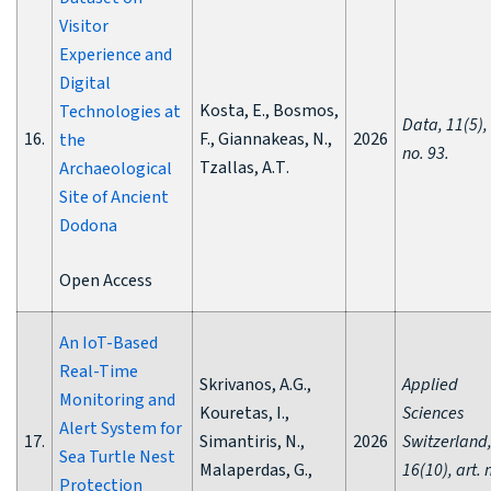
Visitor
Experience and
Digital
Kosta, E., Bosmos,
Technologies at
Data, 11(5), 
16.
F., Giannakeas, N.,
2026
the
no. 93.
Tzallas, A.Τ.
Archaeological
Site of Ancient
Dodona
Open Access
An IoT-Based
Real-Time
Skrivanos, A.G.,
Applied
Monitoring and
Kouretas, I.,
Sciences
Alert System for
17.
Simantiris, N.,
2026
Switzerland
Sea Turtle Nest
Malaperdas, G.,
16(10), art. 
Protection