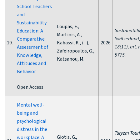
School Teachers
and
Sustainability
Loupas, E.,
Sustainabili
Education: A
Martinis, A.,
Switzerland
Comparative
19.
Kabassi, K., (...),
2026
18(11), art. 
Assessment of
Zafeiropoulos, G.,
5775.
Knowledge,
Katsanou, M.
Attitudes and
Behavior
Open Access
Mental well-
being and
psychological
distress in the
Turyzm Tour
Giotis, G.,
workplace: A