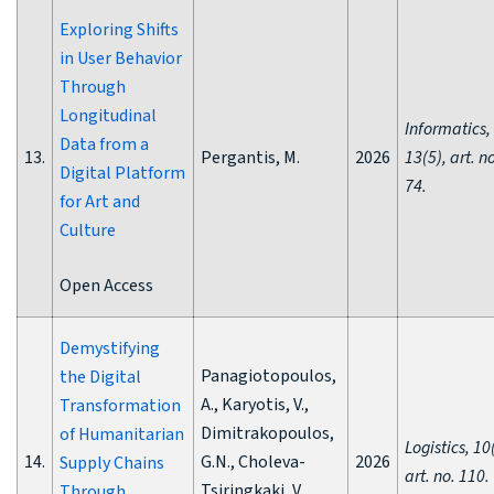
Exploring Shifts
in User Behavior
Through
Longitudinal
Informatics,
Data from a
13.
Pergantis, M.
2026
13(5), art. n
Digital Platform
74.
for Art and
Culture
Open Access
Demystifying
Panagiotopoulos,
the Digital
A., Karyotis, V.,
Transformation
Dimitrakopoulos,
of Humanitarian
Logistics, 10
14.
G.N., Choleva-
2026
Supply Chains
art. no. 110.
Tsiringkaki, V.,
Through