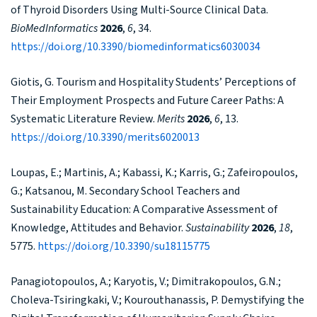
of Thyroid Disorders Using Multi-Source Clinical Data.
BioMedInformatics
2026
,
6
, 34.
https://doi.org/10.3390/biomedinformatics6030034
Giotis, G. Tourism and Hospitality Students’ Perceptions of
Their Employment Prospects and Future Career Paths: A
Systematic Literature Review.
Merits
2026
,
6
, 13.
https://doi.org/10.3390/merits6020013
Loupas, E.; Martinis, A.; Kabassi, K.; Karris, G.; Zafeiropoulos,
G.; Katsanou, M. Secondary School Teachers and
Sustainability Education: A Comparative Assessment of
Knowledge, Attitudes and Behavior.
Sustainability
2026
,
18
,
5775.
https://doi.org/10.3390/su18115775
Panagiotopoulos, A.; Karyotis, V.; Dimitrakopoulos, G.N.;
Choleva-Tsiringkaki, V.; Kourouthanassis, P. Demystifying the