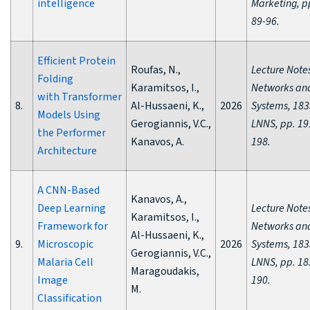
intelligence
Marketing, p
89-96.
Efficient Protein
Roufas, N.,
Lecture Notes
Folding
Karamitsos, I.,
Networks an
with Transformer
8.
Al-Hussaeni, K.,
2026
Systems, 183
Models Using
Gerogiannis, V.C.,
LNNS, pp. 19
the Performer
Kanavos, A.
198.
Architecture
A CNN-Based
Kanavos, A.,
Deep Learning
Lecture Notes
Karamitsos, I.,
Framework for
Networks an
Al-Hussaeni, K.,
9.
Microscopic
2026
Systems, 183
Gerogiannis, V.C.,
Malaria Cell
LNNS, pp. 18
Maragoudakis,
Image
190.
M.
Classification