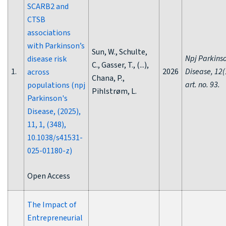
SCARB2 and
CTSB
associations
with Parkinson’s
Sun, W., Schulte,
Npj Parkins
disease risk
C., Gasser, T., (...),
1.
2026
Disease, 12(
across
Chana, P.,
art. no. 93.
populations (npj
Pihlstrøm, L.
Parkinson's
Disease, (2025),
11, 1, (348),
10.1038/s41531-
025-01180-z)
Open Access
The Impact of
Entrepreneurial