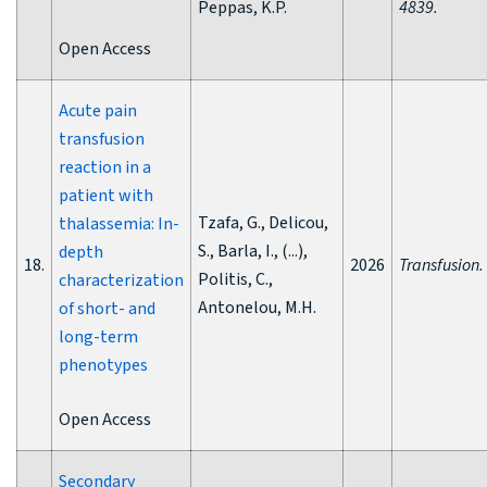
Peppas, K.P.
4839.
Open Access
Acute pain
transfusion
reaction in a
patient with
Tzafa, G., Delicou,
thalassemia: In-
S., Barla, I., (...),
depth
18.
2026
Transfusion.
Politis, C.,
characterization
Antonelou, M.H.
of short- and
long-term
phenotypes
Open Access
Secondary