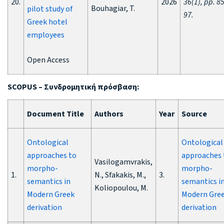
20.
2026
36(1), pp. 85
Bouhagiar, T.
pilot study of
97.
Greek hotel
employees
Open Access
SCOPUS –
Συνδρομητική
πρόσβαση
:
Document Title
Authors
Year
Source
Ontological
Ontological
approaches to
approaches 
Vasilogamvrakis,
morpho-
morpho-
1.
N., Sfakakis, M.,
3.
semantics in
semantics i
Koliopoulou, M.
Modern Greek
Modern Gre
derivation
derivation