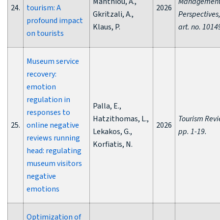
Manthiou, A.,
Managemen
24.
tourism: A
2026
Gkritzali, A.,
Perspectives,
profound impact
Klaus, P.
art. no. 1014
on tourists
Museum service
recovery:
emotion
regulation in
Palla, E.,
responses to
Hatzithomas, L.,
Tourism Revi
25.
online negative
2026
Lekakos, G.,
pp. 1-19.
reviews running
Korfiatis, N.
head: regulating
museum visitors
negative
emotions
Optimization of