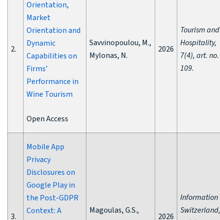
Orientation,
Market
Tourism and
Orientation and
Savvinopoulou, M.,
Hospitality,
Dynamic
2.
2026
Mylonas, N.
7(4), art. no.
Capabilities on
109.
Firms’
Performance in
Wine Tourism
Open Access
Mobile App
Privacy
Disclosures on
Google Play in
Information
the Post-GDPR
Magoulas, G.S.,
Switzerland
Context: A
3.
2026