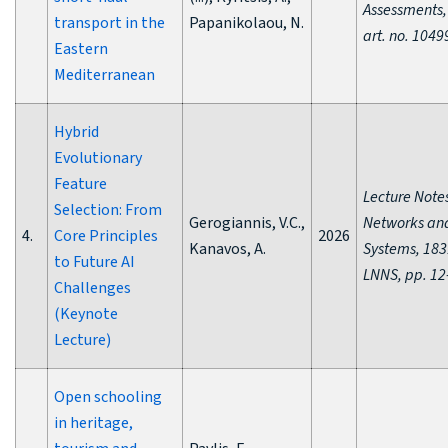
Assessments,
transport in the
Papanikolaou, N.
art. no. 1049
Eastern
Mediterranean
Hybrid
Evolutionary
Feature
Lecture Notes
Selection: From
Gerogiannis, V.C.,
Networks an
4.
Core Principles
2026
Kanavos, A.
Systems, 183
to Future AI
LNNS, pp. 12
Challenges
(Keynote
Lecture)
Open schooling
in heritage,