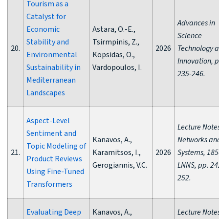
Tourism as a
Catalyst for
Advances in
Economic
Astara, O.-E.,
Science
Stability and
Tsirmpinis, Z.,
20.
2026
Technology 
Environmental
Kopsidas, O.,
Innovation, p
Sustainability in
Vardopoulos, I.
235-246.
Mediterranean
Landscapes
Aspect-Level
Lecture Notes
Sentiment and
Kanavos, A.,
Networks an
Topic Modeling of
21.
Karamitsos, I.,
2026
Systems, 185
Product Reviews
Gerogiannis, V.C.
LNNS, pp. 24
Using Fine-Tuned
252.
Transformers
Evaluating Deep
Kanavos, A.,
Lecture Notes