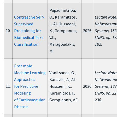
Papadimitriou,
Contrastive Self-
O., Karamitsos,
Lecture Notes
Supervised
I., Al-Hussaeni,
Networks an
10.
Pretraining for
K., Gerogiannis,
2026
Systems, 183
Biomedical Text
V.C.,
LNNS, pp. 17
Classification
Maragoudakis,
182.
M.
Ensemble
Machine Learning
Vonitsanos, G.,
Lecture Notes
Approaches
Kanavos, A., Al-
Networks an
11.
for Predictive
Hussaeni, K.,
2026
Systems, 183
Modeling
Karamitsos, I.,
LNNS, pp. 22
of Cardiovascular
Gerogiannis, V.C.
236.
Disease