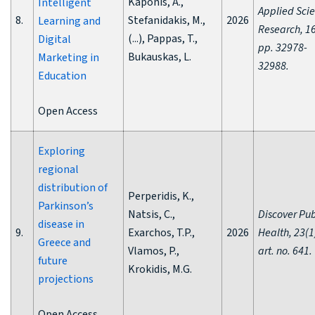
Kaponis, A.,
Intelligent
Applied Sci
8.
Stefanidakis, M.,
2026
Learning and
Research, 16
(...), Pappas, T.,
Digital
pp. 32978-
Bukauskas, L.
Marketing in
32988.
Education
Open Access
Exploring
regional
distribution of
Perperidis, K.,
Parkinson’s
Natsis, C.,
Discover Pub
disease in
9.
Exarchos, T.P.,
2026
Health, 23(1
Greece and
Vlamos, P.,
art. no. 641.
future
Krokidis, M.G.
projections
Open Access