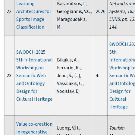
Learning
Karamitsos, I.,
Networks an
22.
Architectures for
Gerogiannis, V.C.,
2026
Systems, 185
Sports Image
Maragoudakis,
LNNS, pp. 13
Classification
M.
144.
SWODCH 20
SWODCH 2025
5th
5th International
Bikakis, A.,
Internation
Workshop on
Ferrario, R.,
Workshop o
23.
Semantic Web
Jean, S., (...),
4.
Semantic W
and Ontology
Vassilakis, C.,
and Ontolo
Design for
Vodislav, D.
Design for
Cultural Heritage
Cultural
Heritage
Value co-creation
Luong, V.H.,
Tourism
in regenerative