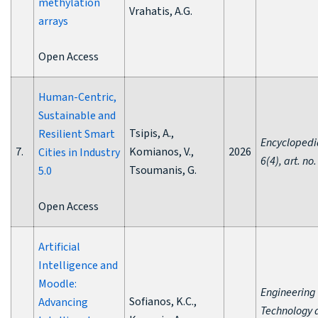
methylation
Vrahatis, A.G.
arrays
Open Access
Human-Centric,
Sustainable and
Tsipis, A.,
Resilient Smart
Encyclopedi
7.
Komianos, V.,
2026
Cities in Industry
6(4), art. no.
Tsoumanis, G.
5.0
Open Access
Artificial
Intelligence and
Moodle:
Engineering
Sofianos, K.C.,
Advancing
Technology 