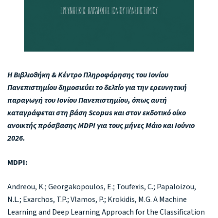
Η Βιβλιοθήκη & Κέντρο Πληροφόρησης του Ιονίου
Πανεπιστημίου δημοσιεύει το δελτίο για την ερευνητική
παραγωγή του Ιονίου Πανεπιστημίου, όπως αυτή
καταγράφεται στη βάση Scopus και στον εκδοτικό οίκο
ανοικτής πρόσβασης MDPI για τους μήνες Μάιο και Ιούνιο
2026.
MDPI:
Andreou, K.; Georgakopoulos, E.; Toufexis, C.; Papaloizou,
N.L.; Exarchos, T.P.; Vlamos, P.; Krokidis, M.G. A Machine
Learning and Deep Learning Approach for the Classification