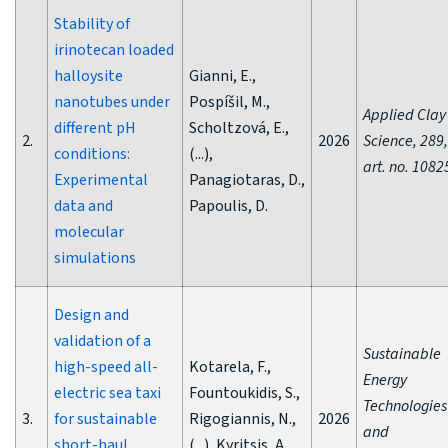
Stability of
irinotecan loaded
halloysite
Gianni, E.,
nanotubes under
Pospíšil, M.,
Applied Clay
different pH
Scholtzová, E.,
2.
2026
Science, 289,
conditions:
(...),
art. no. 1082
Experimental
Panagiotaras, D.,
data and
Papoulis, D.
molecular
simulations
Design and
validation of a
Sustainable
high-speed all-
Kotarela, F.,
Energy
electric sea taxi
Fountoukidis, S.,
Technologies
3.
for sustainable
Rigogiannis, N.,
2026
and
short-haul
(...), Kyritsis, A.,