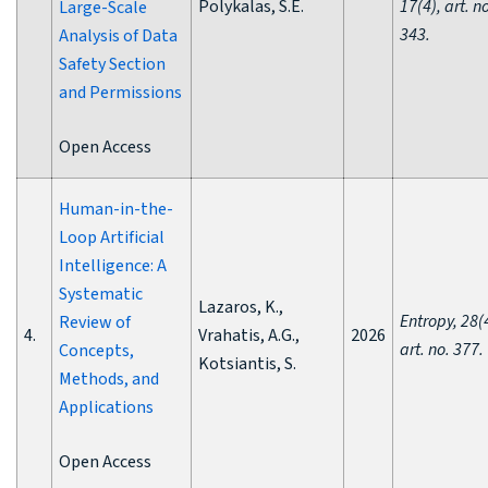
Polykalas, S.E.
17(4), art. n
Large-Scale
343.
Analysis of Data
Safety Section
and Permissions
Open Access
Human-in-the-
Loop Artificial
Intelligence: A
Systematic
Lazaros, K.,
Entropy, 28(
Review of
4.
Vrahatis, A.G.,
2026
art. no. 377.
Concepts,
Kotsiantis, S.
Methods, and
Applications
Open Access