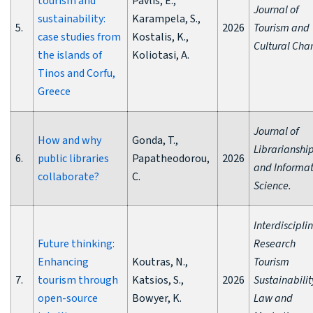
tourism and
Pavlis, E.,
Journal of
sustainability:
Karampela, S.,
5.
2026
Tourism and
case studies from
Kostalis, K.,
Cultural Cha
the islands of
Koliotasi, A.
Tinos and Corfu,
Greece
Journal of
How and why
Gonda, T.,
Librarianshi
6.
public libraries
Papatheodorou,
2026
and Informat
collaborate?
C.
Science.
Interdiscipli
Future thinking:
Research
Enhancing
Koutras, N.,
Tourism
7.
tourism through
Katsios, S.,
2026
Sustainabilit
open-source
Bowyer, K.
Law and