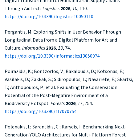
Digital Transformation of Humanitarian Supply Chains
Through AidTech.
Logistics
2026
,
10
, 110.
https://doi.org/10.3390/logistics10050110
Pergantis, M. Exploring Shifts in User Behavior Through
Longitudinal Data from a Digital Platform for Art and
Culture.
Informatics
2026
,
13
, 74.
https://doi.org/10.3390/informatics13050074
Poirazidis, K.; Bontzorlos, V.; Bakaloudis, D.; Kotsonas, E.;
Vasilakis, D.; Zakkak, S.; Sidiropoulos, L.; Navarrete, E.; Skartsi,
T.; Anthopoulos, P.; et al. Evaluating the Conservation
Potential of the Post-Megafire Environment of a
Biodiversity Hotspot.
Forests
2026
,
17
, 754.
https://doi.org/10.3390/f17070754
Polenakis, I.; Sarantidis, C.; Karydis, I. Benchmarking Next-
Generation YOLO Architectures for Multi-Platform Forest