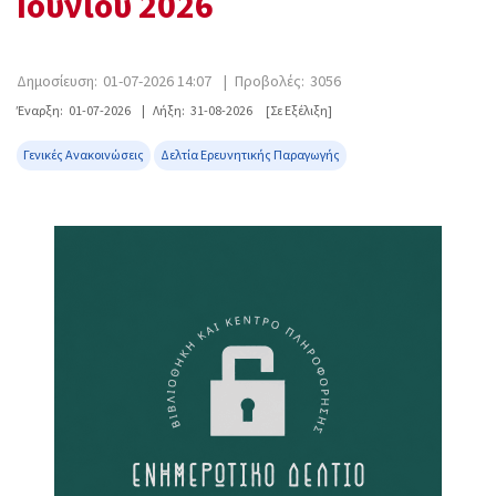
Ιουνίου 2026
Δημοσίευση:
01-07-2026 14:07
|
Προβολές:
3056
Έναρξη:
01-07-2026
|
Λήξη:
31-08-2026
[Σε Εξέλιξη]
Γενικές Ανακοινώσεις
Δελτία Ερευνητικής Παραγωγής