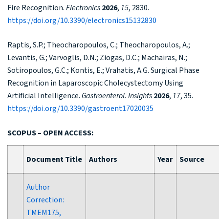
Fire Recognition.
Electronics
2026
,
15
, 2830.
https://doi.org/10.3390/electronics15132830
Raptis, S.P.; Theocharopoulos, C.; Theocharopoulos, A.;
Levantis, G.; Varvoglis, D.N.; Ziogas, D.C.; Machairas, N.;
Sotiropoulos, G.C.; Kontis, E.; Vrahatis, A.G. Surgical Phase
Recognition in Laparoscopic Cholecystectomy Using
Artificial Intelligence.
Gastroenterol. Insights
2026
,
17
, 35.
https://doi.org/10.3390/gastroent17020035
SCOPUS – OPEN ACCESS:
Document Title
Authors
Year
Source
Author
Correction:
TMEM175,