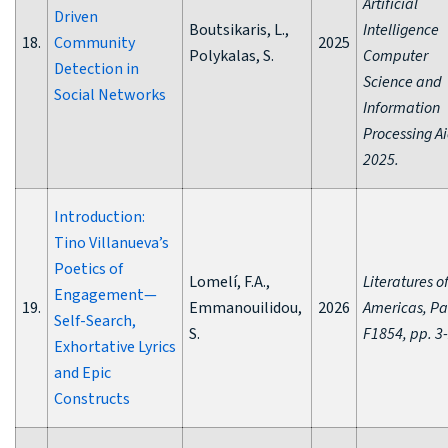
Artificial
Driven
Boutsikaris, L.,
Intelligence
18.
Community
2025
Polykalas, S.
Computer
Detection in
Science and
Social Networks
Information
Processing Ai
2025.
Introduction:
Tino Villanueva’s
Poetics of
Lomelí, F.A.,
Literatures o
Engagement—
19.
Emmanouilidou,
2026
Americas, Pa
Self-Search,
S.
F1854, pp. 3
Exhortative Lyrics
and Epic
Constructs