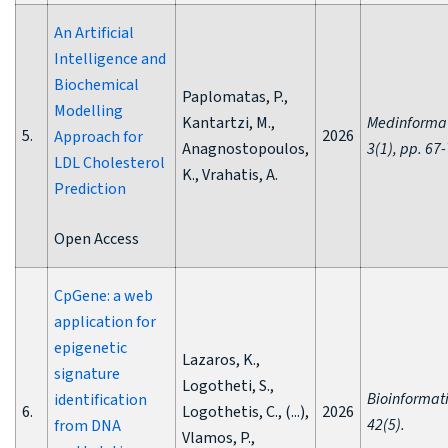
An Artificial
Intelligence and
Biochemical
Paplomatas, P.,
Modelling
Kantartzi, M.,
Medinformat
5.
2026
Approach for
Anagnostopoulos,
3(1), pp. 67-
LDL Cholesterol
K., Vrahatis, A.
Prediction
Open Access
CpGene: a web
application for
epigenetic
Lazaros, K.,
signature
Logotheti, S.,
Bioinformati
identification
6.
Logothetis, C., (...),
2026
42(5).
from DNA
Vlamos, P.,