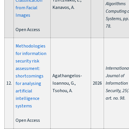
Tzirtzilakis, E.,
Classification
Algorithms
Kanavos, A.
from Facial
Computing 
Images
Systems, pp.
78.
Open Access
Methodologies
for information
security risk
Internationa
assessment:
Agathangelos-
Journal of
shortcomings
12.
Ioannou, G.,
2026
Information
for analysing
Tsohou, A.
Security, 25(
artificial
art. no. 98.
intelligence
systems
Open Access