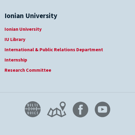
Ionian University
Ionian University
IU Library
International & Public Relations Department
Internship
Research Committee