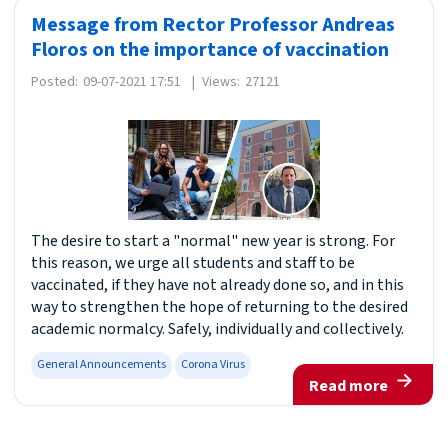
Message from Rector Professor Andreas
Floros on the importance of vaccination
Posted:
09-07-2021 17:51
|
Views:
27121
The desire to start a "normal" new year is strong. For
this reason, we urge all students and staff to be
vaccinated, if they have not already done so, and in this
way to strengthen the hope of returning to the desired
academic normalcy. Safely, individually and collectively.
General Announcements
Corona Virus
Read more