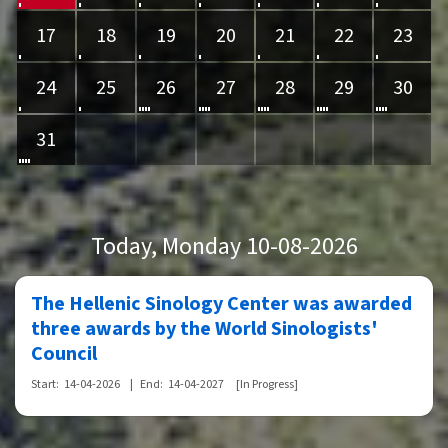
17
18
19
20
21
22
23
24
25
26
27
28
29
30
31
Today
, Monday 10-08-2026
The Hellenic Sinology Center was awarded
three awards by the World Sinologists'
Council
Start:
14-04-2026
|
End:
14-04-2027
[In Progress]