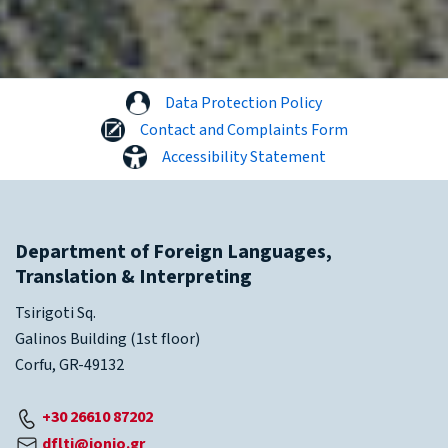
Data Protection Policy
Contact and Complaints Form
Accessibility Statement
Department of Foreign Languages,
Translation & Interpreting
Tsirigoti Sq.
Galinos Building (1st floor)
Corfu, GR-49132
+30 26610 87202
dflti@ionio.gr