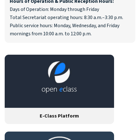
Hours of Operation & Public Reception Hours:
Days of Operation: Monday through Friday
Total Secretariat operating hours: 8:30 a.m.–3:30 p.m.
Public service hours: Monday, Wednesday, and Friday
mornings from 10:00 a.m. to 12:00 p.m.
E-Class Platform