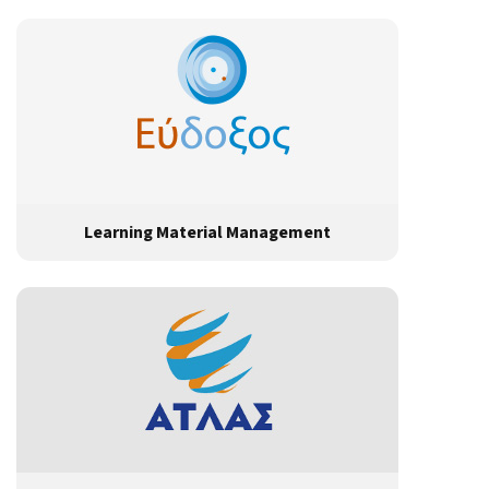
Learning Material Management