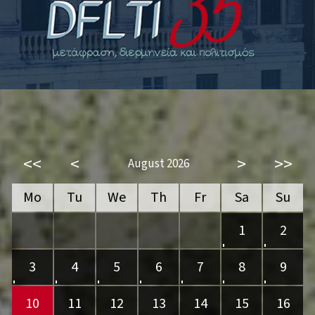
<<
<
>
>>
August 2026
Mo
Tu
We
Th
Fr
Sa
Su
1
2
3
4
5
6
7
8
9
10
11
12
13
14
15
16