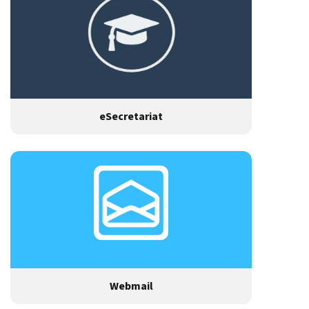
eSecretariat
Webmail