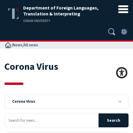
Department of Foreign Languages,
Translation & Interpreting
IONIAN UNIVERSITY
Home
News
All news
Corona Virus