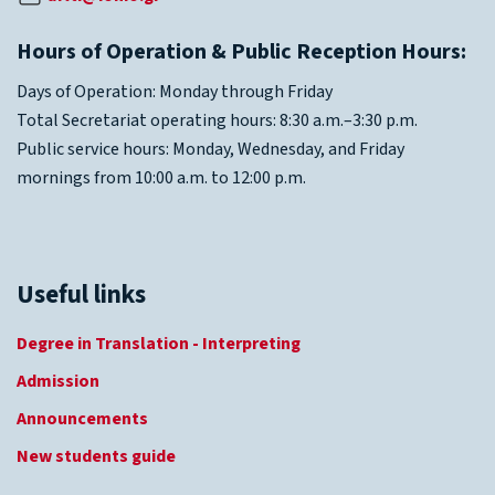
Hours of Operation & Public Reception Hours:
Days of Operation: Monday through Friday
Total Secretariat operating hours: 8:30 a.m.–3:30 p.m.
Public service hours: Monday, Wednesday, and Friday
mornings from 10:00 a.m. to 12:00 p.m.
Useful links
Degree in Translation - Interpreting
Admission
Announcements
New students guide