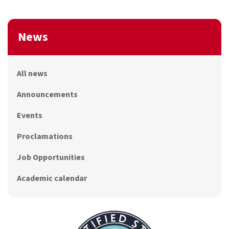
News
All news
Announcements
Events
Proclamations
Job Opportunities
Academic calendar