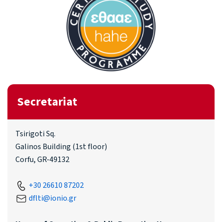
Secretariat
Tsirigoti Sq.
Galinos Building (1st floor)
Corfu, GR-49132
+30 26610 87202
dflti@ionio.gr