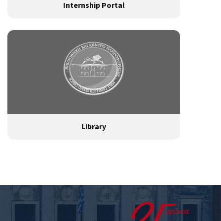
Internship Portal
Library