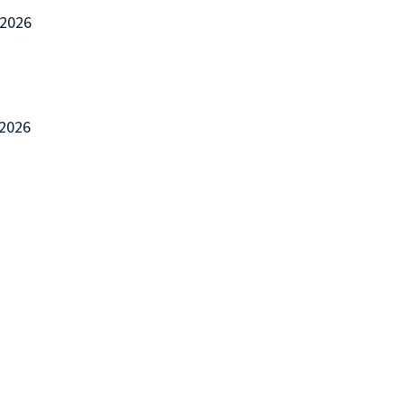
/2026
/2026