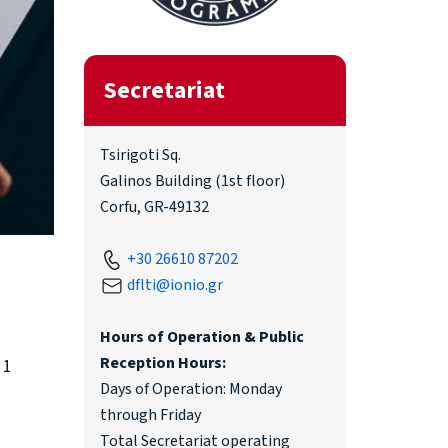
Secretariat
Tsirigoti Sq.
Galinos Building (1st floor)
Corfu, GR-49132
+30 26610 87202
dflti@ionio.gr
Hours of Operation & Public
Reception Hours:
 1
Days of Operation: Monday
through Friday
Total Secretariat operating