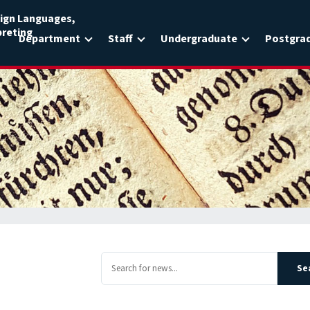
ign Languages,
preting
Department
Staff
Undergraduate
Postgra