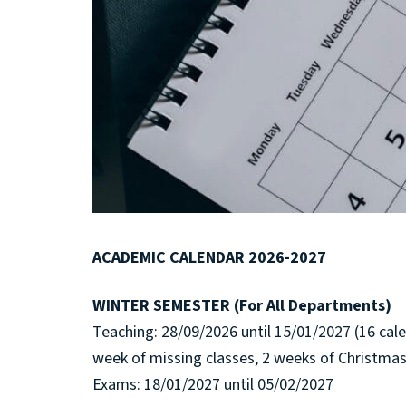
ACADEMIC CALENDAR 2026-2027
WINTER SEMESTER (For All Departments)
Teaching: 28/09/2026 until 15/01/2027 (16 cal
week of missing classes, 2 weeks of Christmas
Exams: 18/01/2027 until 05/02/2027