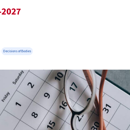
-2027
Decisions of Bodies