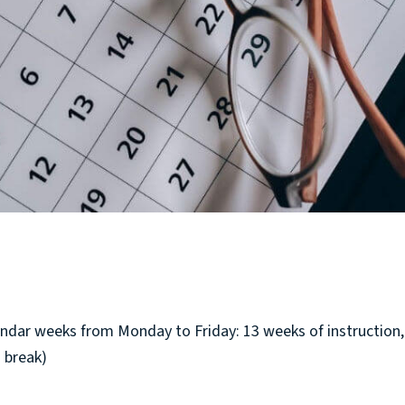
endar weeks from Monday to Friday: 13 weeks of instruction,
 break)