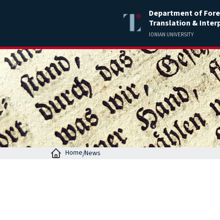
Department of Fore
Translation & Inter
IONIAN UNIVERSITY
Home
News