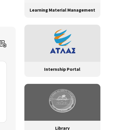
Learning Material Management
Internship Portal
Library