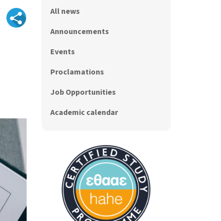
All news
Announcements
Events
Proclamations
Job Opportunities
Academic calendar