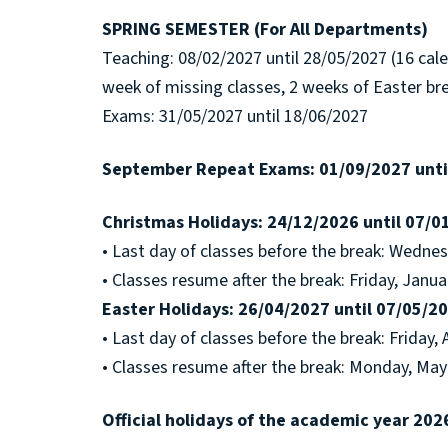
SPRING SEMESTER (For All Departments)
Teaching: 08/02/2027 until 28/05/2027 (16 cal
week of missing classes, 2 weeks of Easter br
Exams: 31/05/2027 until 18/06/2027
September Repeat Exams: 01/09/2027 until
Christmas Holidays: 24/12/2026 until 07/0
• Last day of classes before the break: Wedne
• Classes resume after the break: Friday, Janua
Easter Holidays: 26/04/2027 until 07/05/2
• Last day of classes before the break: Friday, 
• Classes resume after the break: Monday, May
Official holidays of the academic year 202