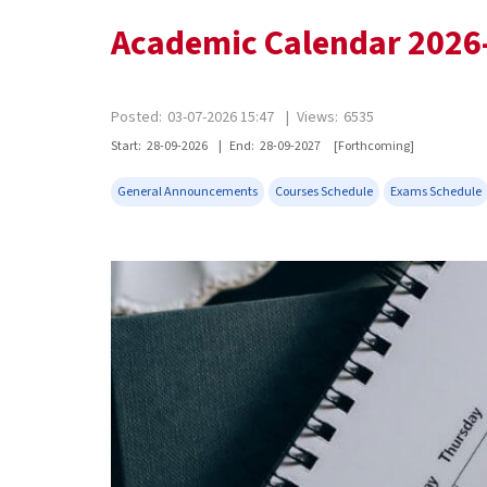
Academic Calendar 2026
Posted:
03-07-2026 15:47
|
Views:
6535
Start:
28-09-2026
|
End:
28-09-2027
[Forthcoming]
General Announcements
Courses Schedule
Exams Schedule