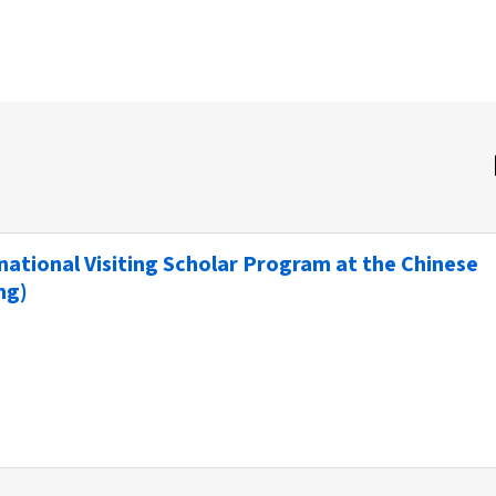
ernational Visiting Scholar Program at the Chinese
ng)