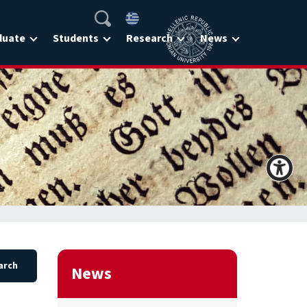
duate
Students
Research
News
News