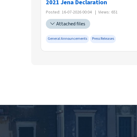
2021 Jena Declaration
Posted:
16-07-2026 00:04
|
Views:
651
Attached files
General Announcements
Press Releases