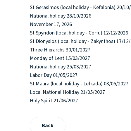
St Gerasimos (local holiday - Kefalonia) 20/10
National holiday 28/10/2026
November 17, 2026
St Spyridon (local holiday - Corfu) 12/12/2026
St Dionysios (local holiday - Zakynthos) 17/12
Three Hierarchs 30/01/2027
Monday of Lent 15/03/2027
National holiday 25/03/2027
Labor Day 01/05/2027
St Maura (local holiday - Lefkada) 03/05/2027
Local National Holiday 21/05/2027
Holy Spirit 21/06/2027
Back