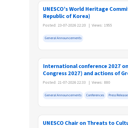
UNESCO’s World Heritage Committ
Republic of Korea)
Posted:
23-07-2026 22:20
|
Views:
1955
General Announcements
International conference 2027 o
Congress 2027) and actions of G
Posted:
21-07-2026 22:33
|
Views:
880
General Announcements
Conferences
Press Release
UNESCO Chair on Threats to Cultur