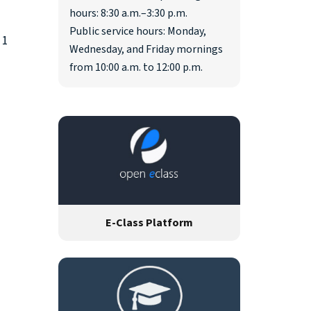
hours: 8:30 a.m.–3:30 p.m.
Public service hours: Monday,
 1
Wednesday, and Friday mornings
from 10:00 a.m. to 12:00 p.m.
E-Class Platform