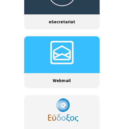
eSecretariat
Webmail