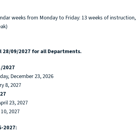
endar weeks from Monday to Friday: 13 weeks of instruction,
eak)
 28/09/2027 for all Departments.
1/2027
sday, December 23, 2026
ry 8, 2027
027
April 23, 2027
 10, 2027
6-2027: