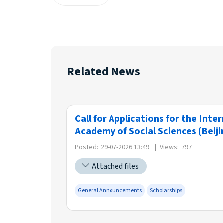
Related News
Call for Applications for the Int
Academy of Social Sciences (Beiji
Posted:
29-07-2026 13:49
|
Views:
797
Attached files
General Announcements
Scholarships