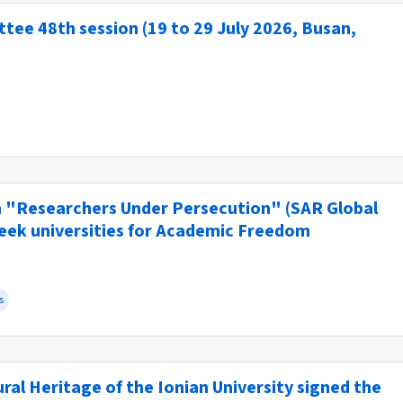
ee 48th session (19 to 29 July 2026, Busan,
n "Researchers Under Persecution" (SAR Global
reek universities for Academic Freedom
s
al Heritage of the Ionian University signed the