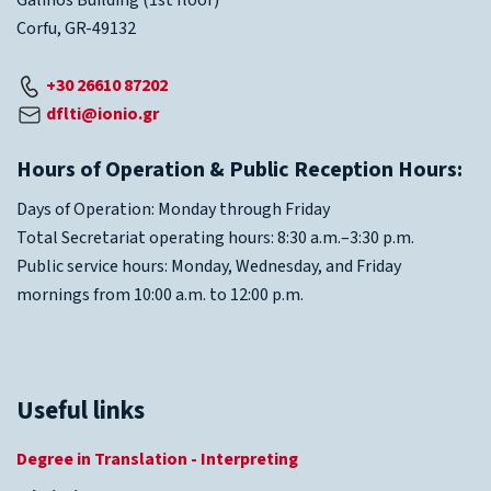
Galinos Building (1st floor)
Corfu, GR-49132
+30 26610 87202
dflti@ionio.gr
Hours of Operation & Public Reception Hours:
Days of Operation: Monday through Friday
Total Secretariat operating hours: 8:30 a.m.–3:30 p.m.
Public service hours: Monday, Wednesday, and Friday
mornings from 10:00 a.m. to 12:00 p.m.
Useful links
Degree in Translation - Interpreting