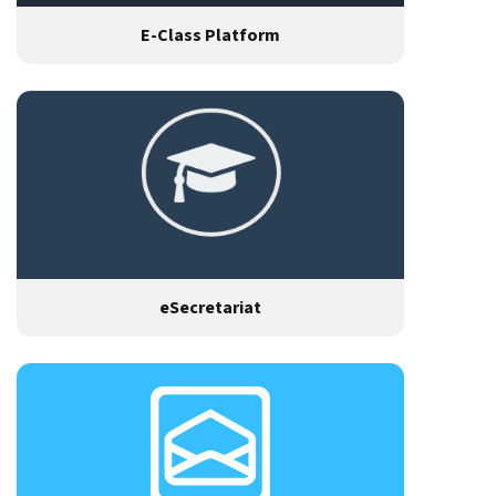
E-Class Platform
eSecretariat