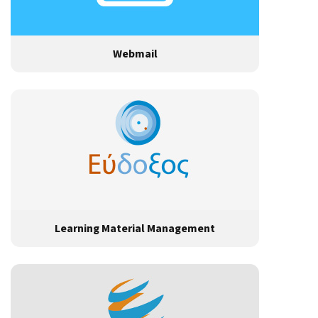
Webmail
Learning Material Management