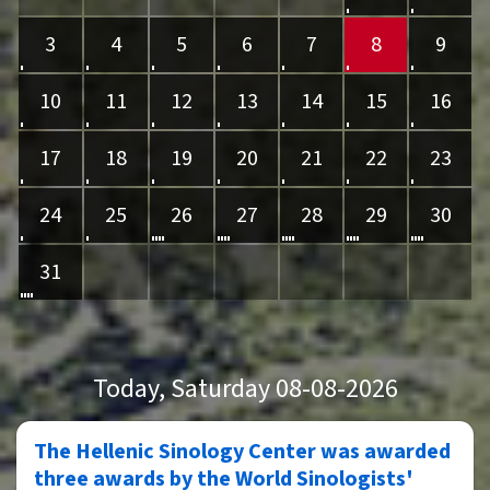
3
4
5
6
7
8
9
10
11
12
13
14
15
16
17
18
19
20
21
22
23
24
25
26
27
28
29
30
31
Today
, Saturday 08-08-2026
The Hellenic Sinology Center was awarded
three awards by the World Sinologists'