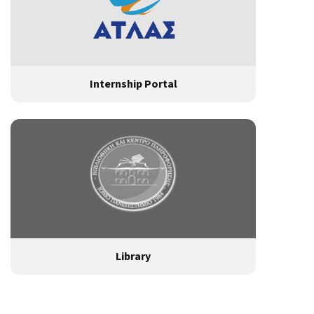
Internship Portal
Library