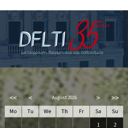
<<
<
>
>>
August 2026
Mo
Tu
We
Th
Fr
Sa
Su
1
2