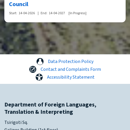
Council
Start:
14-04-2026
|
End:
14-04-2027
[In Progress]
Data Protection Policy
Contact and Complaints Form
Accessibility Statement
Department of Foreign Languages,
Translation & Interpreting
Tsirigoti Sq.