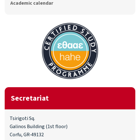
Academic calendar
Secretariat
Tsirigoti Sq.
Galinos Building (1st floor)
Corfu, GR-49132