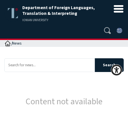
Department of Foreign Languages,
Translation & Interpreting
IONIAN UNIVERSITY
Home
News
Content not available