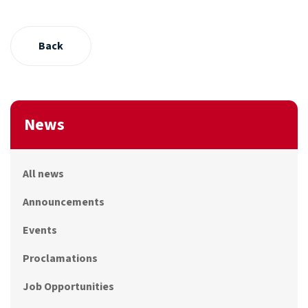
Back
News
All news
Announcements
Events
Proclamations
Job Opportunities