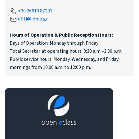
+30 26610 87202
dflti@ionio.gr
Hours of Operation & Public Reception Hours:
Days of Operation: Monday through Friday
Total Secretariat operating hours: 8:30 a.m.–3:30 p.m.
Public service hours: Monday, Wednesday, and Friday
mornings from 10:00 a.m. to 12:00 p.m.