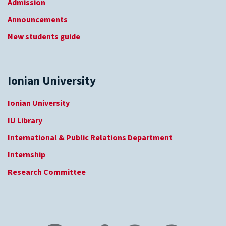
Admission
Announcements
New students guide
Ionian University
Ionian University
IU Library
International & Public Relations Department
Internship
Research Committee