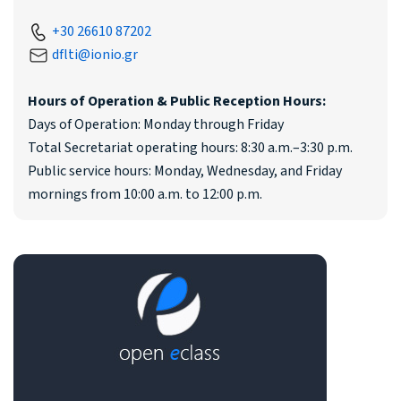
+30 26610 87202
dflti@ionio.gr
Hours of Operation & Public Reception Hours:
Days of Operation: Monday through Friday
Total Secretariat operating hours: 8:30 a.m.–3:30 p.m.
Public service hours: Monday, Wednesday, and Friday
mornings from 10:00 a.m. to 12:00 p.m.