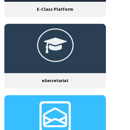
E-Class Platform
eSecretariat