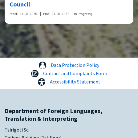
Council
Start:
14-04-2026
|
End:
14-04-2027
[In Progress]
Data Protection Policy
Contact and Complaints Form
Accessibility Statement
Department of Foreign Languages,
Translation & Interpreting
Tsirigoti Sq.