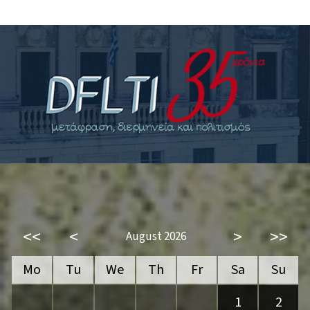
<<
<
>
>>
August 2026
Mo
Tu
We
Th
Fr
Sa
Su
1
2