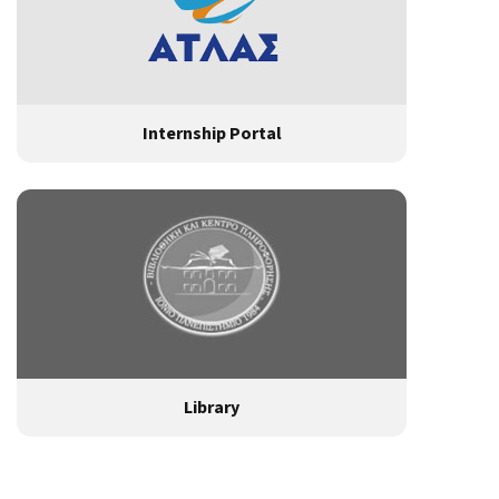
Internship Portal
Library