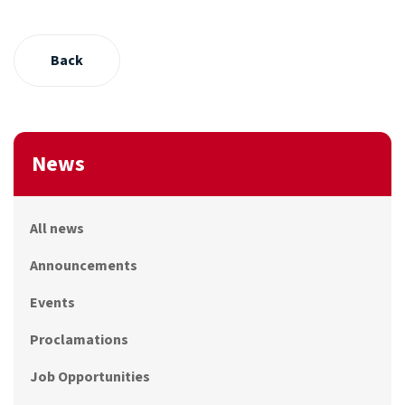
Back
News
All news
Announcements
Events
Proclamations
Job Opportunities