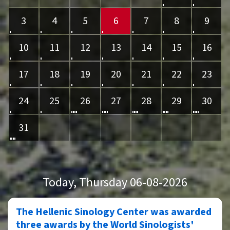
3
4
5
6
7
8
9
10
11
12
13
14
15
16
17
18
19
20
21
22
23
24
25
26
27
28
29
30
31
Today
, Thursday 06-08-2026
The Hellenic Sinology Center was awarded
three awards by the World Sinologists'