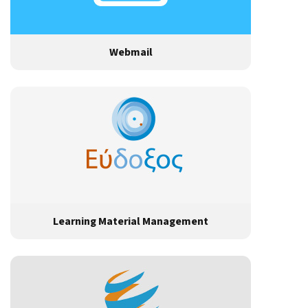
Webmail
Learning Material Management