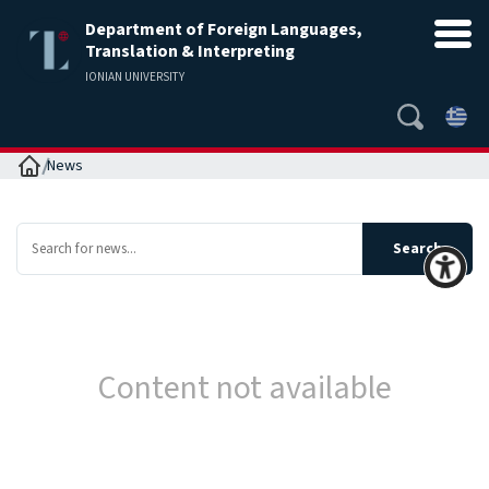
Department of Foreign Languages,
Translation & Interpreting
IONIAN UNIVERSITY
Home
News
Content not available