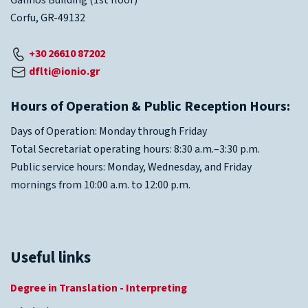
Galinos Building (1st floor)
Corfu, GR-49132
+30 26610 87202
dflti@ionio.gr
Hours of Operation & Public Reception Hours:
Days of Operation: Monday through Friday
Total Secretariat operating hours: 8:30 a.m.–3:30 p.m.
Public service hours: Monday, Wednesday, and Friday
mornings from 10:00 a.m. to 12:00 p.m.
Useful links
Degree in Translation - Interpreting