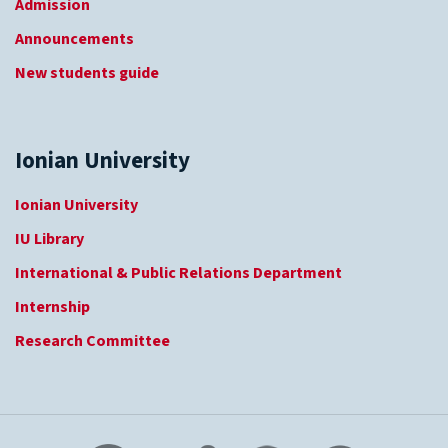
Admission
Announcements
New students guide
Ionian University
Ionian University
IU Library
International & Public Relations Department
Internship
Research Committee