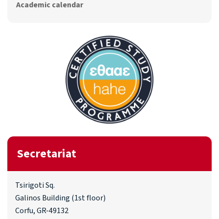
Academic calendar
Secretariat
Tsirigoti Sq.
Galinos Building (1st floor)
Corfu, GR-49132