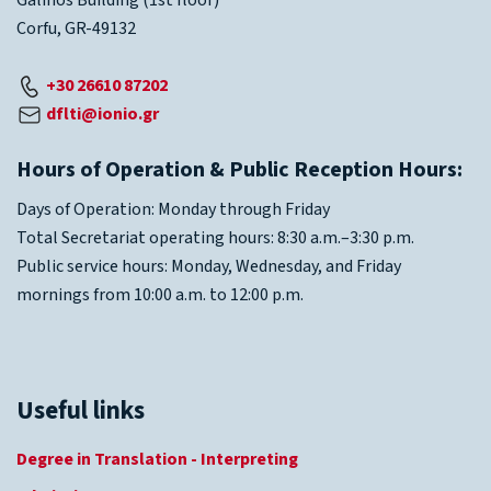
Galinos Building (1st floor)
Corfu, GR-49132
+30 26610 87202
dflti@ionio.gr
Hours of Operation & Public Reception Hours:
Days of Operation: Monday through Friday
Total Secretariat operating hours: 8:30 a.m.–3:30 p.m.
Public service hours: Monday, Wednesday, and Friday
mornings from 10:00 a.m. to 12:00 p.m.
Useful links
Degree in Translation - Interpreting