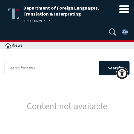
Department of Foreign Languages,
Translation & Interpreting
IONIAN UNIVERSITY
Home
News
Content not available