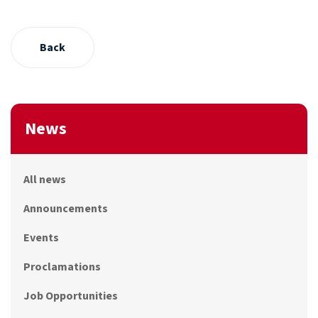
Back
News
All news
Announcements
Events
Proclamations
Job Opportunities