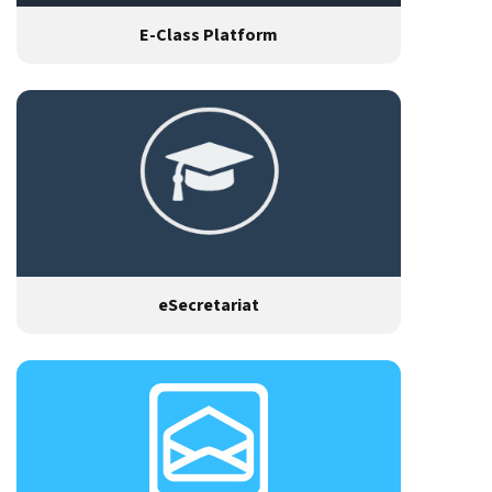
E-Class Platform
eSecretariat