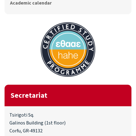
Academic calendar
Secretariat
Tsirigoti Sq.
Galinos Building (1st floor)
Corfu, GR-49132