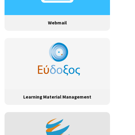
Webmail
Learning Material Management