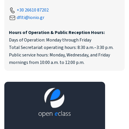
+30 26610 87202
dflti@ionio.gr
Hours of Operation & Public Reception Hours:
Days of Operation: Monday through Friday
Total Secretariat operating hours: 8:30 a.m.–3:30 p.m.
Public service hours: Monday, Wednesday, and Friday
mornings from 10:00 a.m. to 12:00 p.m.