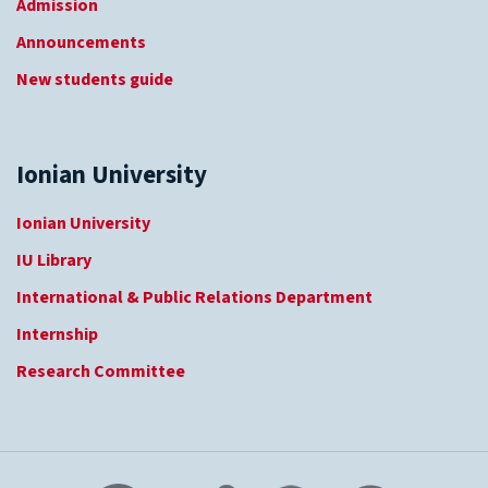
Admission
Announcements
New students guide
Ionian University
Ionian University
IU Library
International & Public Relations Department
Internship
Research Committee