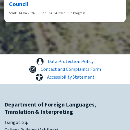
Council
Start:
14-04-2026
|
End:
14-04-2027
[In Progress]
Data Protection Policy
Contact and Complaints Form
Accessibility Statement
Department of Foreign Languages,
Translation & Interpreting
Tsirigoti Sq.