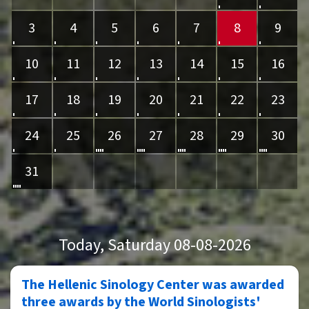
3
4
5
6
7
8
9
10
11
12
13
14
15
16
17
18
19
20
21
22
23
24
25
26
27
28
29
30
31
Today
, Saturday 08-08-2026
The Hellenic Sinology Center was awarded
three awards by the World Sinologists'