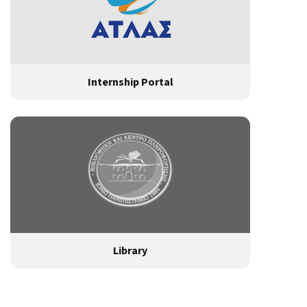
Internship Portal
Library