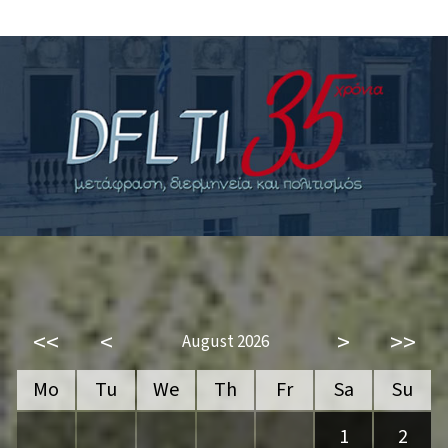
<<
<
>
>>
August 2026
Mo
Tu
We
Th
Fr
Sa
Su
1
2