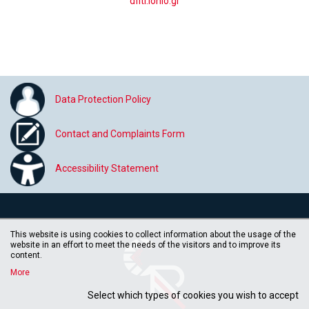
dflti.ionio.gr
Data Protection Policy
Contact and Complaints Form
Accessibility Statement
This website is using cookies to collect information about the usage of the
website in an effort to meet the needs of the visitors and to improve its
content.
More
Select which types of cookies you wish to accept