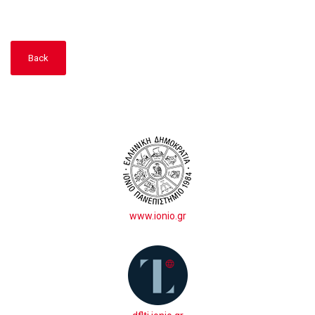
Back
www.ionio.gr