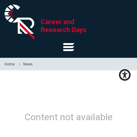
Career and
Research Days
Home
News
Content not available