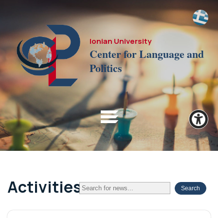
Ionian University
Center for Language and
Politics
Activities