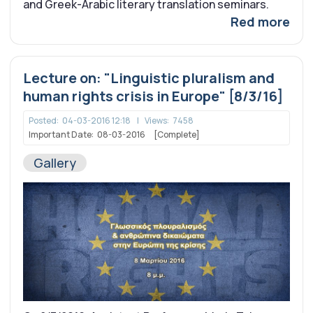
and Greek-Arabic literary translation seminars.
Red more
Lecture on: "Linguistic pluralism and
human rights crisis in Europe" [8/3/16]
Posted:
04-03-2016 12:18
|
Views:
7458
Important Date:
08-03-2016
[Complete]
Gallery