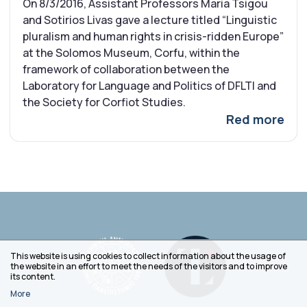
On 8/3/2016, Assistant Professors Maria Tsigou
and Sotirios Livas gave a lecture titled “Linguistic
pluralism and human rights in crisis-ridden Europe”
at the Solomos Museum, Corfu, within the
framework of collaboration between the
Laboratory for Language and Politics of DFLTI and
the Society for Corfiot Studies.
Red more
This website is using cookies to collect information about the usage of
the website in an effort to meet the needs of the visitors and to improve
its content.
More