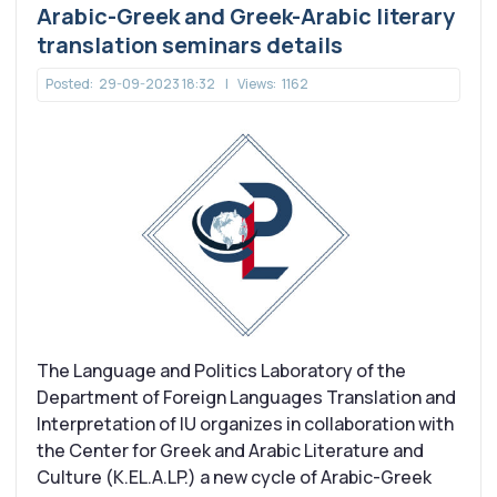
Arabic-Greek and Greek-Arabic literary
translation seminars details
Posted:
29-09-2023 18:32
|
Views:
1162
Τhe Language and Politics Laboratory of the
Department of Foreign Languages Translation and
Interpretation of IU organizes in collaboration with
the Center for Greek and Arabic Literature and
Culture (K.EL.A.LP.) a new cycle of Arabic-Greek