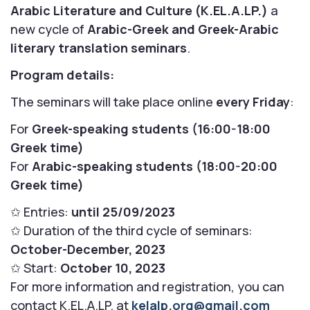
Arabic Literature and Culture (K.EL.A.LP.)
a
new cycle of
Arabic-Greek and Greek-Arabic
literary translation seminars
.
Program details:
The seminars will take place online
every Friday
:
For
Greek-speaking students (16:00-18:00
Greek time)
For
Arabic-speaking students (18:00-20:00
Greek time)
✩ Entries:
until 25/09/2023
✩ Duration of the third cycle of seminars:
October-December, 2023
✩ Start:
October 10, 2023
For more information and registration, you can
contact K.EL.A.LP. at
kelalp.org@gmail.com